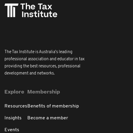
The Tax Institute is Australia's leading
professional association and educator in tax
providing the best resources, professional
development and networks.
Explore
Membership
Resources
Benefits of membership
Insights
Become a member
Events