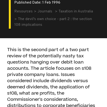
Published Date: 1 Feb 1996
Resources
Journals
Taxation in Australia
The devil's own choice - part 2 : the section
108 implications
This is the second part of a two part
review of the potentially nasty tax
questions hanging over debit loan
accounts. The article focuses on s108
private company loans. Issues
considered include dividends versus
deemed dividends, the application of
s108, what are profits, the
Commissioner's considerations,
distributions to corporate beneficiaries