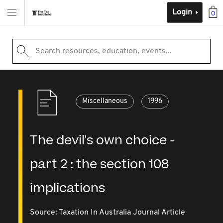
Login
0
Search resources, education, events...
Miscellaneous
1996
The devil's own choice -
part 2 : the section 108
implications
Source:
Taxation In Australia Journal Article