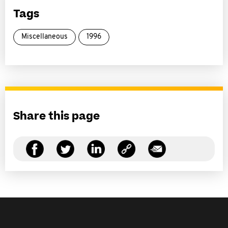
Tags
Miscellaneous
1996
Share this page