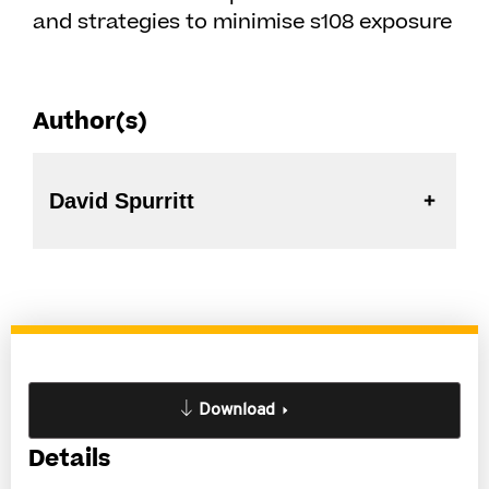
and strategies to minimise s108 exposure
Author(s)
David Spurritt
Download
Details