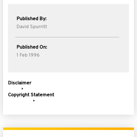
Published By:
David Spurritt
Published On:
1 Feb 1996
Disclaimer
Copyright Statement