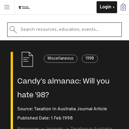
Login
0
Search resources, education, events...
Miscellaneous
1998
Candy's almanac: Will you
hate '98?
Source:
Taxation In Australia Journal Article
Published Date: 1 Feb 1998