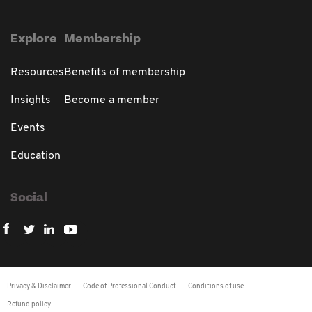
Explore
Membership
Resources
Benefits of membership
Insights
Become a member
Events
Education
Social
Privacy & Disclaimer
Code of Professional Conduct
Conditions of use
Refund policy