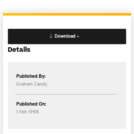
Download
Details
Published By:
Graham Candy
Published On:
1 Feb 1998