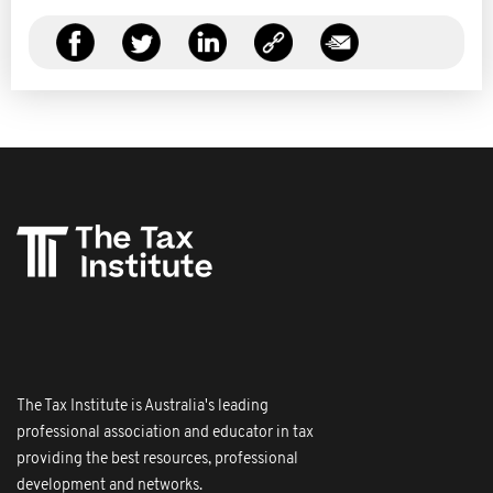
The Tax Institute is Australia's leading
professional association and educator in tax
providing the best resources, professional
development and networks.