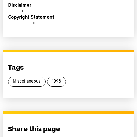
Disclaimer
Copyright Statement
Tags
Miscellaneous
1998
Share this page