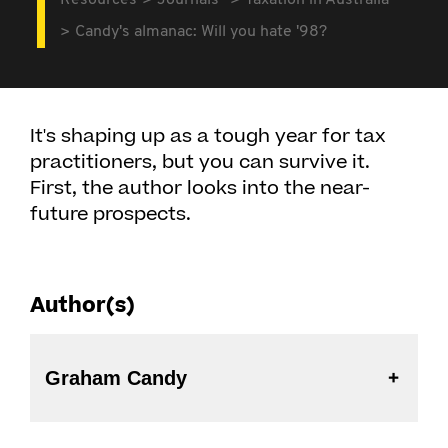
Resources
Journals
Taxation in Australia
Candy's almanac: Will you hate '98?
It's shaping up as a tough year for tax
practitioners, but you can survive it.
First, the author looks into the near-
future prospects.
Author(s)
Graham Candy