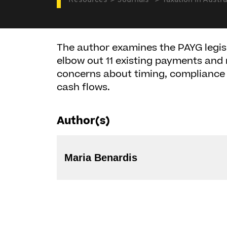
Resources
Journals
Taxation in Austra
The author examines the PAYG legis
elbow out 11 existing payments and 
concerns about timing, compliance c
cash flows.
Author(s)
Maria Benardis