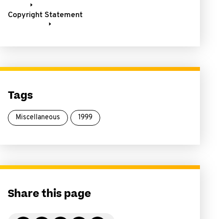
Copyright Statement
Tags
Miscellaneous
1999
Share this page