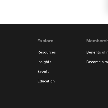
Explore
Membersh
Resources
Benefits of
Insights
Become a 
Events
Education