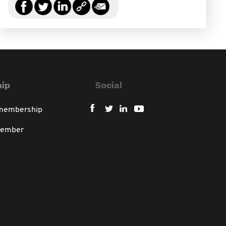
ip
Social
 membership
member