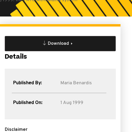
1) 1999: the PAYG withholding system
Download
Details
Published By:
Maria Benardis
Published On:
1 Aug 1999
Disclaimer