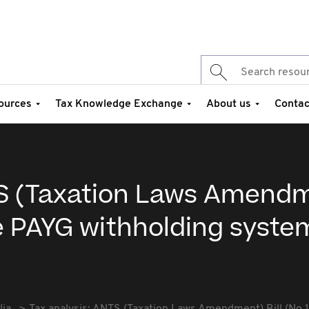
ources
Tax Knowledge Exchange
About us
Contac
TS (Taxation Laws Amend
the PAYG withholding syste