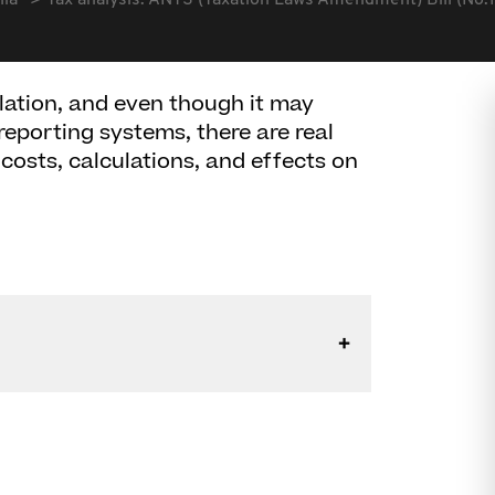
lia
Tax analysis: ANTS (Taxation Laws Amendment) Bill (No.
lation, and even though it may
reporting systems, there are real
osts, calculations, and effects on