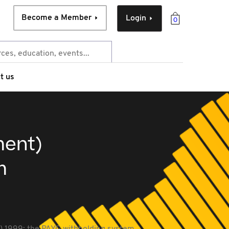
Become a Member
Login
0
t us
ment)
m