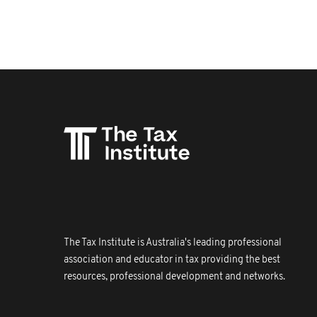
The Tax Institute is Australia's leading professional
association and educator in tax providing the best
resources, professional development and networks.