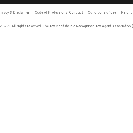
rivacy & Disclaimer
Code of Professional Conduct
Conditions of use
Refund 
372). All rights reserved. The Tax Institute is a Recognised Tax Agent Association