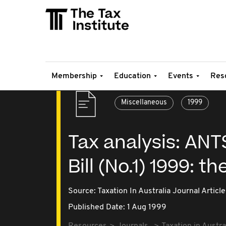
Membership
Education
Events
Res
Miscellaneous
1999
Tax analysis: AN
Bill (No.1) 1999: 
Source:
Taxation In Australia Journal Article
Published Date: 1 Aug 1999