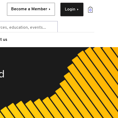
Become a Member
Login
0
t us
d