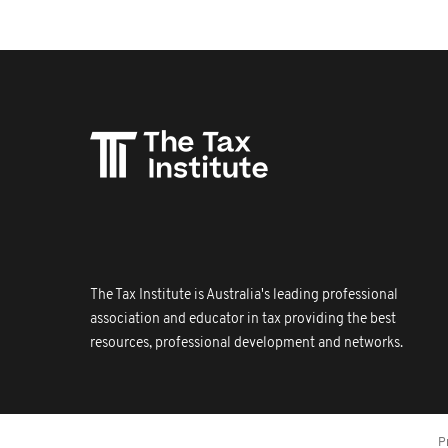
The Tax Institute is Australia's leading professional
association and educator in tax providing the best
resources, professional development and networks.
P