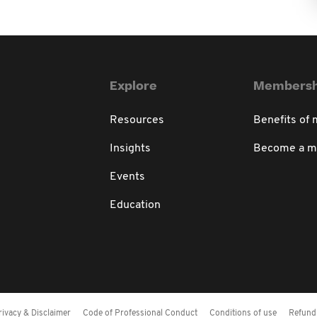
Explore
Membersh
Resources
Benefits of
Insights
Become a 
Events
Education
rivacy & Disclaimer
Code of Professional Conduct
Conditions of use
Refund 