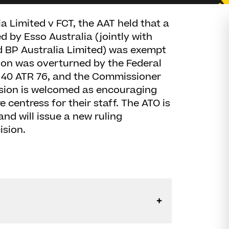
ia Limited v FCT, the AAT held that a
 by Esso Australia (jointly with
 BP Australia Limited) was exempt
sion was overturned by the Federal
) 40 ATR 76, and the Commissioner
sion is welcomed as encouraging
 centress for their staff. The ATO is
nd will issue a new ruling
ision.