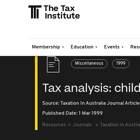
Membership
Education
Events
Res
Miscellaneous
1999
Tax analysis: chi
Source:
Taxation In Australia Journal Article
Published Date: 1 Mar 1999
Resources
Journals
Taxation in Austra