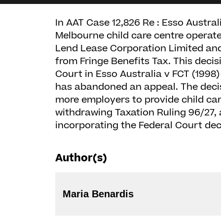
In AAT Case 12,826 Re : Esso Austral
Melbourne child care centre operated
Lend Lease Corporation Limited and
from Fringe Benefits Tax. This deci
Court in Esso Australia v FCT (1998
has abandoned an appeal. The deci
more employers to provide child care
withdrawing Taxation Ruling 96/27, a
incorporating the Federal Court dec
Author(s)
Maria Benardis