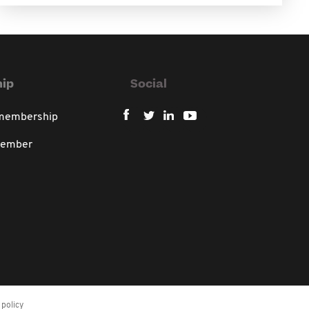
ip
Social
 membership
member
policy