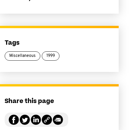
Tags
Miscellaneous
1999
Share this page