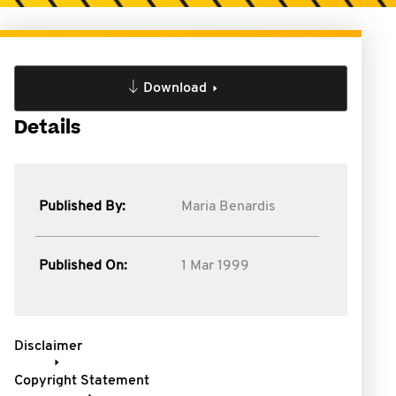
Download
Details
Published By:
Maria Benardis
Published On:
1 Mar 1999
Disclaimer
Copyright Statement