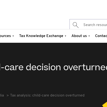
ources
Tax Knowledge Exchange
About us
Contac
ld-care decision overturne
lia
Tax analysis: child-care decision overturned