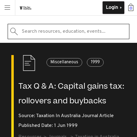
Login
0
Search resources, education, events...
Miscellaneous
1999
Tax Q & A: Capital gains tax:
rollovers and buybacks
Source:
Taxation In Australia Journal Article
Published Date: 1 Jun 1999