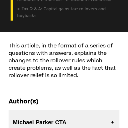
Resources
Journals
Taxation in Australia
Tax Q & A: Capital gains tax: rollovers and
buybacks
This article, in the format of a series of
questions with answers, explains the
changes to the rollover rules which
create problems, as well as the fact that
rollover relief is so limited.
Author(s)
Michael Parker CTA