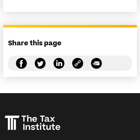
Share this page