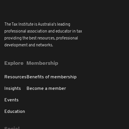
The Tax Institute is Australia's leading
professional association and educator in tax
providing the best resources, professional
development and networks.
Explore
Membership
Resources
Benefits of membership
Insights
Become a member
Events
Education