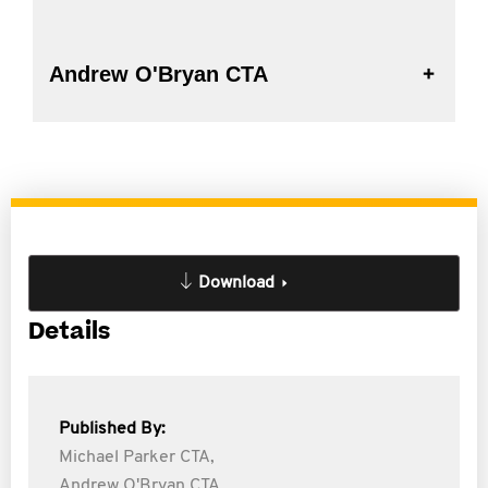
Andrew O'Bryan CTA
Download
Details
Published By:
Michael Parker CTA,
Andrew O'Bryan CTA