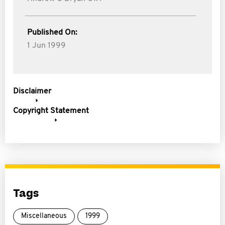
Published On:
1 Jun 1999
Disclaimer
Copyright Statement
Tags
Miscellaneous
1999