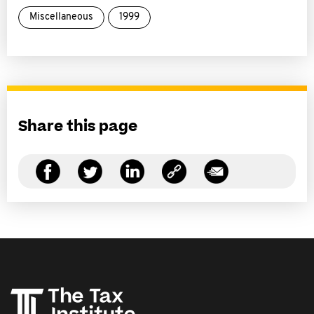
Miscellaneous
1999
Share this page