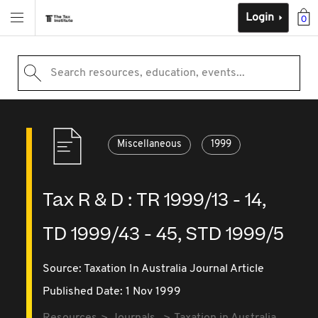
Login
0
Search resources, education, events...
Miscellaneous
1999
Tax R & D : TR 1999/13 - 14,
TD 1999/43 - 45, STD 1999/5
Source:
Taxation In Australia Journal Article
Published Date: 1 Nov 1999