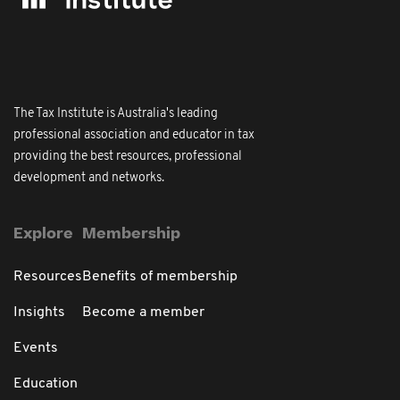
The Tax Institute is Australia's leading
professional association and educator in tax
providing the best resources, professional
development and networks.
Explore
Membership
Resources
Benefits of membership
Insights
Become a member
Events
Education