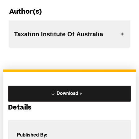
Author(s)
Taxation Institute Of Australia
Download
Details
Published By: