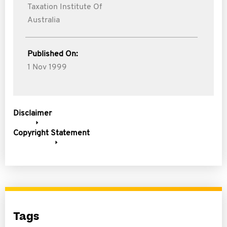
Taxation Institute Of
Australia
Published On:
1 Nov 1999
Disclaimer
Copyright Statement
Tags