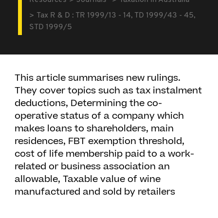
Resources
Journals
Taxation in Australia
Tax R & D : TR 1999/13 - 14, TD 1999/43 - 45,
STD 1999/5
This article summarises new rulings.
They cover topics such as tax instalment
deductions, Determining the co-
operative status of a company which
makes loans to shareholders, main
residences, FBT exemption threshold,
cost of life membership paid to a work-
related or business association an
allowable, Taxable value of wine
manufactured and sold by retailers