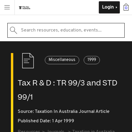
Login
0
Search resources, education, events...
Miscellaneous
1999
Tax R & D : TR 99/3 and STD
99/1
Source:
Taxation In Australia Journal Article
Published Date: 1 Apr 1999