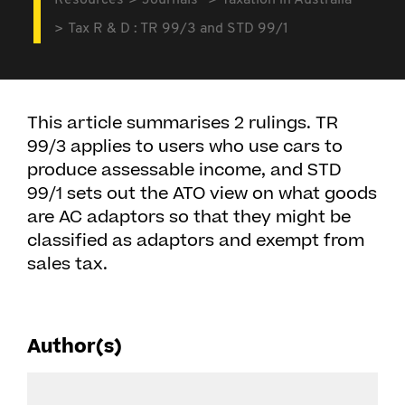
Resources
Journals
Taxation in Australia
Tax R & D : TR 99/3 and STD 99/1
This article summarises 2 rulings. TR
99/3 applies to users who use cars to
produce assessable income, and STD
99/1 sets out the ATO view on what goods
are AC adaptors so that they might be
classified as adaptors and exempt from
sales tax.
Author(s)