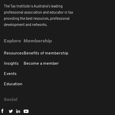
The Tax Institute is Australia's leading
professional association and educator in tax
providing the best resources, professional
development and networks.
Explore
Membership
Resources
Benefits of membership
Insights
Become a member
Events
Education
Social