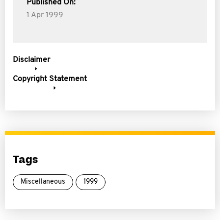
Published On:
1 Apr 1999
Disclaimer
Copyright Statement
Tags
Miscellaneous
1999