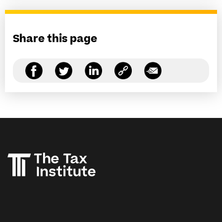
Share this page