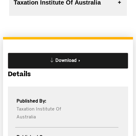
Taxation Institute Of Australia
Download
Details
Published By:
Taxation Institute Of
Australia