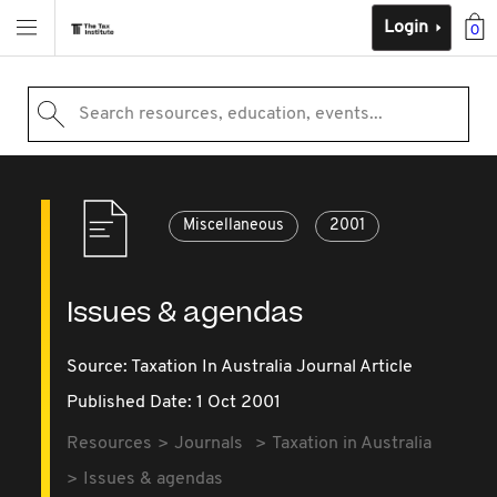
Login
0
Search resources, education, events...
Miscellaneous
2001
Issues & agendas
Source:
Taxation In Australia Journal Article
Published Date: 1 Oct 2001
Resources
Journals
Taxation in Australia
Issues & agendas