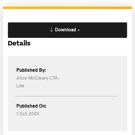
Download
Details
Published By:
Alice McCleary CTA-
Life
Published On:
1 Oct 2001