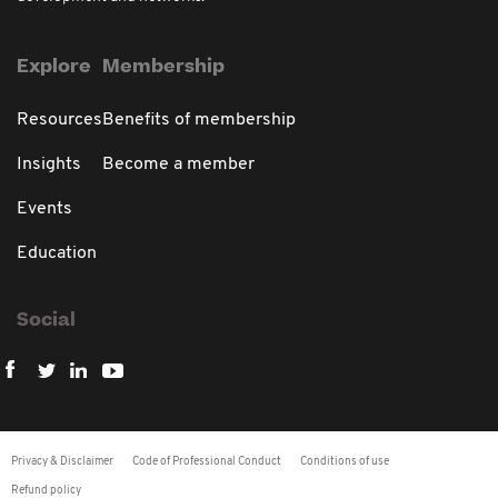
Explore
Membership
Resources
Benefits of membership
Insights
Become a member
Events
Education
Social
Privacy & Disclaimer
Code of Professional Conduct
Conditions of use
Refund policy