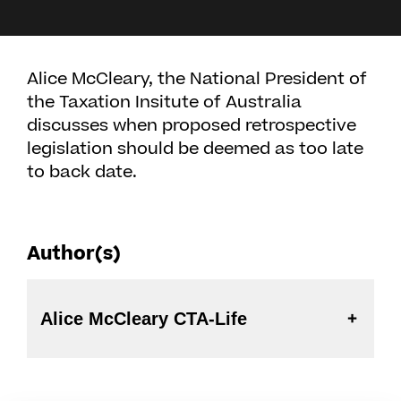
Alice McCleary, the National President of
the Taxation Insitute of Australia
discusses when proposed retrospective
legislation should be deemed as too late
to back date.
Author(s)
Alice McCleary CTA-Life