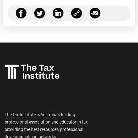
The Tax Institute is Australia's leading
professional association and educator in tax
providing the best resources, professional
development and networks.