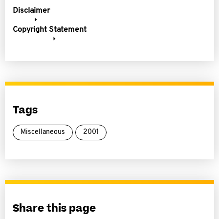
Disclaimer
Copyright Statement
Tags
Miscellaneous
2001
Share this page