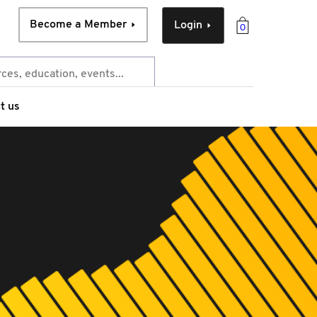
Become a Member
Login
0
t us