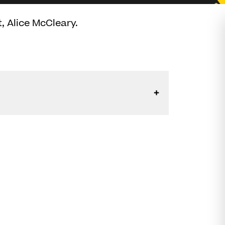
, Alice McCleary.