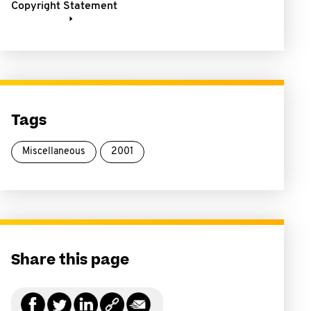
Copyright Statement
Tags
Miscellaneous
2001
Share this page