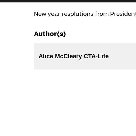
New year resolutions from President
Author(s)
Alice McCleary CTA-Life