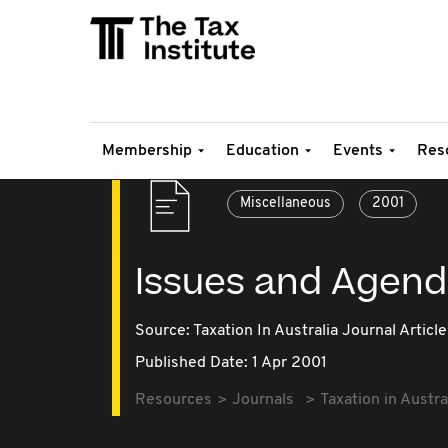
Membership
Education
Events
Res
Miscellaneous
2001
Issues and Agen
Source:
Taxation In Australia Journal Article
Published Date: 1 Apr 2001
Resources
Journals
Taxation in Austra