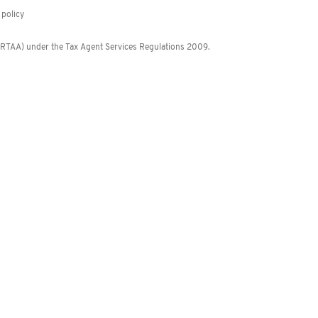
policy
 (RTAA) under the Tax Agent Services Regulations 2009.