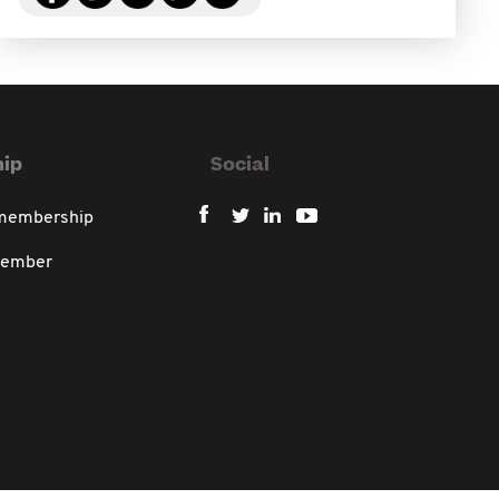
ip
Social
 membership
member