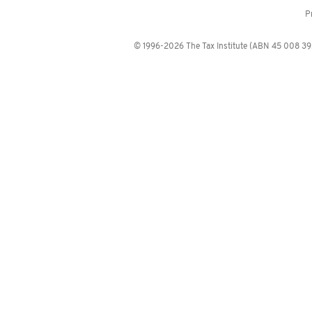
P
© 1996-2026 The Tax Institute (ABN 45 008 392 