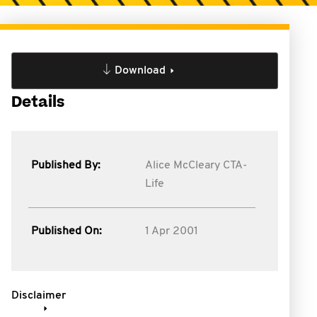
Download
Details
Published By:
Alice McCleary CTA-
Life
Published On:
1 Apr 2001
Disclaimer