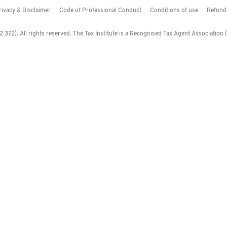
rivacy & Disclaimer
Code of Professional Conduct
Conditions of use
Refund 
372). All rights reserved. The Tax Institute is a Recognised Tax Agent Association