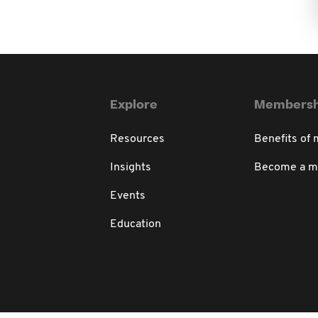
Explore
Membersh
Resources
Benefits of
Insights
Become a 
Events
Education