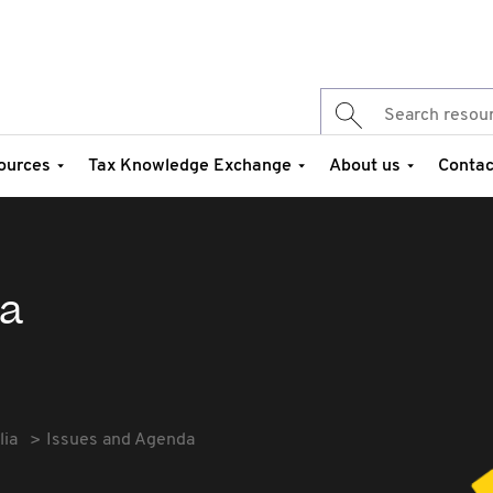
ources
Tax Knowledge Exchange
About us
Contac
da
lia
Issues and Agenda