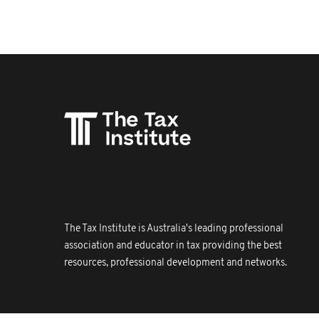
The Tax Institute is Australia's leading professional
association and educator in tax providing the best
resources, professional development and networks.