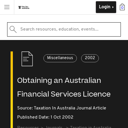
Login
0
Search resources, education, events...
Miscellaneous
2002
Obtaining an Australian
Financial Services Licence
Source:
Taxation In Australia Journal Article
Published Date: 1 Oct 2002