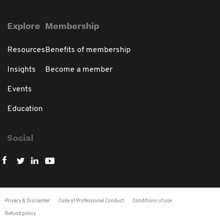
Explore
Membership
Resources
Benefits of membership
Insights
Become a member
Events
Education
Social
Privacy & Disclaimer
Code of Professional Conduct
Conditions of use
Refund policy