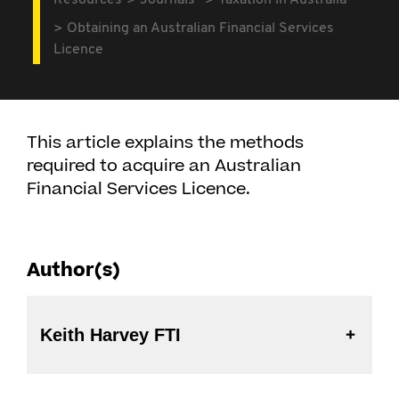
Resources
Journals
Taxation in Australia
Obtaining an Australian Financial Services
Licence
This article explains the methods
required to acquire an Australian
Financial Services Licence.
Author(s)
Keith Harvey FTI