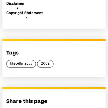
Disclaimer
Copyright Statement
Tags
Miscellaneous
2002
Share this page