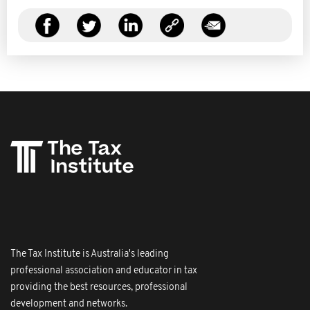
The Tax Institute is Australia's leading
professional association and educator in tax
providing the best resources, professional
development and networks.