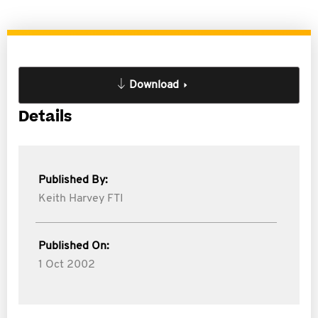
Download
Details
Published By:
Keith Harvey FTI
Published On:
1 Oct 2002