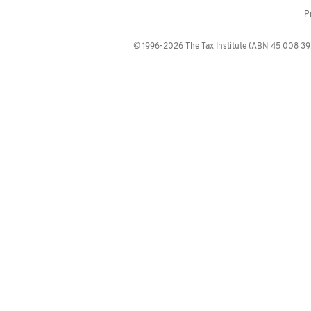
P
© 1996-2026 The Tax Institute (ABN 45 008 392 