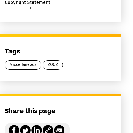
Copyright Statement
Tags
Miscellaneous
2002
Share this page