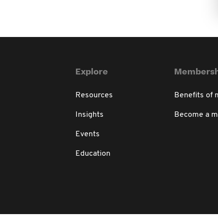
Explore
Membersh
Resources
Benefits of
Insights
Become a 
Events
Education