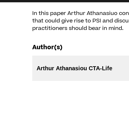
In this paper Arthur Athanasiuo con
that could give rise to PSI and disc
practitioners should bear in mind.
Author(s)
Arthur Athanasiou CTA-Life