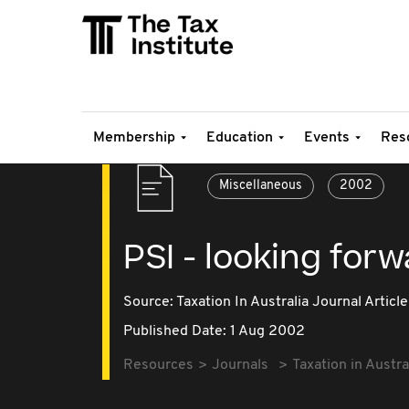
Membership
Education
Events
Res
Miscellaneous
2002
PSI - looking forw
Source:
Taxation In Australia Journal Article
Published Date: 1 Aug 2002
Resources
Journals
Taxation in Austra