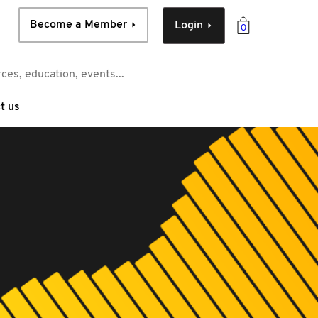
Become a Member
Login
0
t us