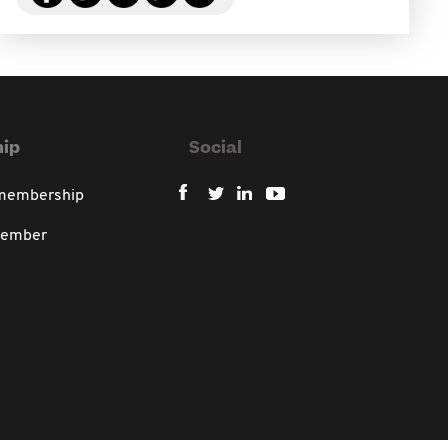
ip
Social
 membership
member