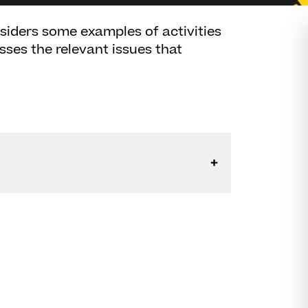
siders some examples of activities
usses the relevant issues that