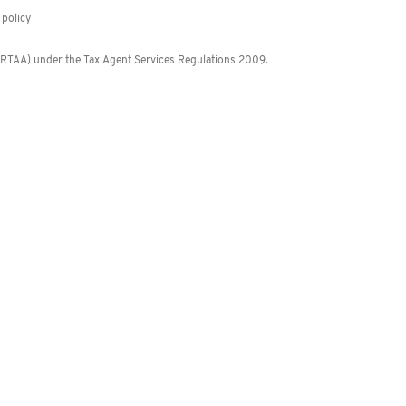
policy
 (RTAA) under the Tax Agent Services Regulations 2009.