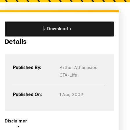
Download
Details
Published By:
Arthur Athanasiou
CTA-Life
Published On:
1 Aug 2002
Disclaimer