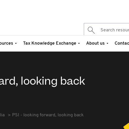
ources
Tax Knowledge Exchange
About us
Contac
ard, looking back
lia
PSI - looking forward, looking back