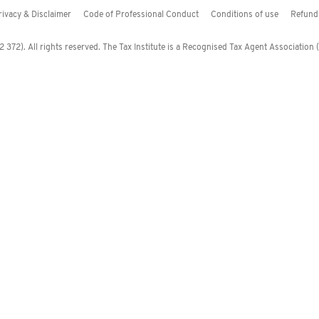
rivacy & Disclaimer
Code of Professional Conduct
Conditions of use
Refund 
372). All rights reserved. The Tax Institute is a Recognised Tax Agent Association