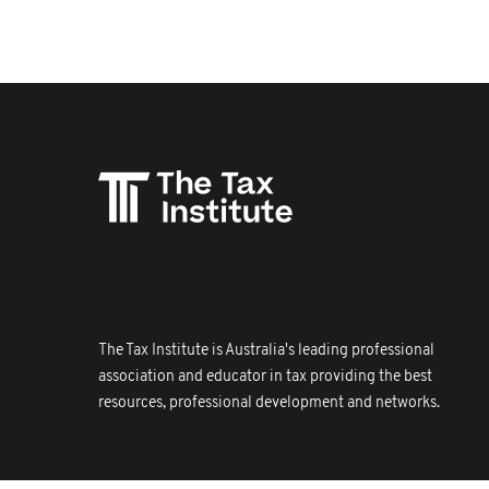
The Tax Institute is Australia's leading professional
association and educator in tax providing the best
resources, professional development and networks.