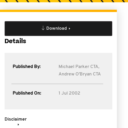
Download
Details
Published By:
Michael Parker CTA,
Andrew O'Bryan CTA
Published On:
1 Jul 2002
Disclaimer