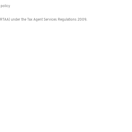
policy
 (RTAA) under the Tax Agent Services Regulations 2009.