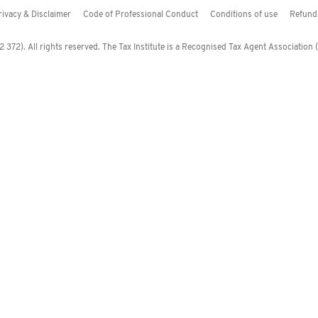
rivacy & Disclaimer
Code of Professional Conduct
Conditions of use
Refund 
372). All rights reserved. The Tax Institute is a Recognised Tax Agent Association