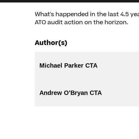
What's happended in the last 4.5 ye
ATO audit action on the horizon.
Author(s)
Michael Parker CTA
Andrew O'Bryan CTA