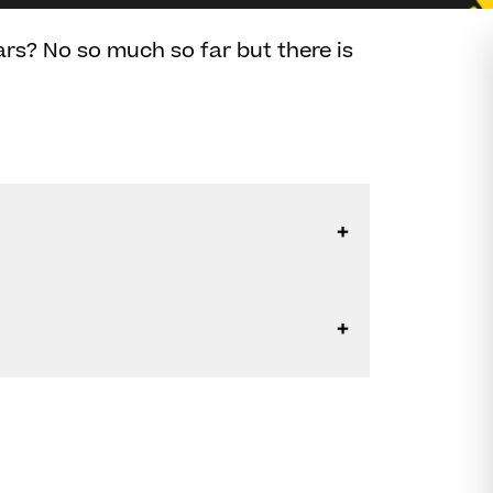
ars? No so much so far but there is