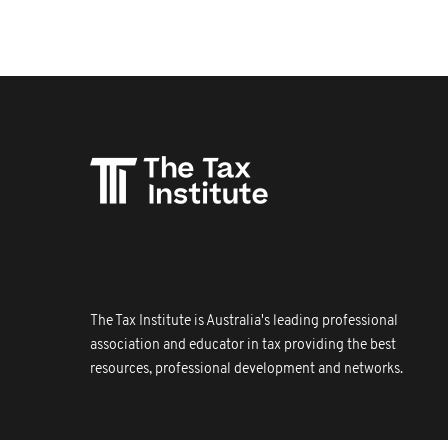
The Tax Institute is Australia's leading professional
association and educator in tax providing the best
resources, professional development and networks.