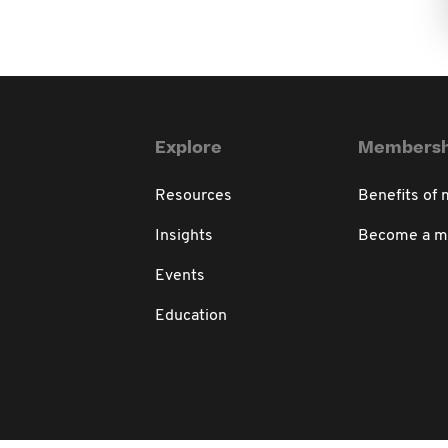
Explore
Membersh
Resources
Benefits of
Insights
Become a 
Events
Education