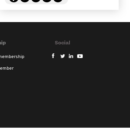
ip
Social
 membership
member