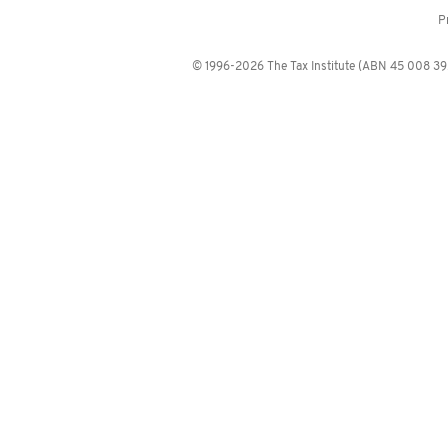
P
© 1996-2026 The Tax Institute (ABN 45 008 392 