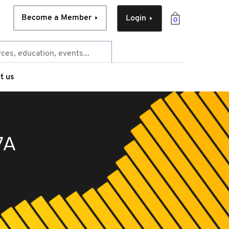
Become a Member
Login
0
t us
7A