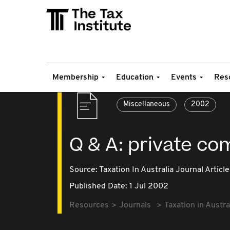
Membership
Education
Events
Res
Miscellaneous
2002
Q & A: private co
Source:
Taxation In Australia Journal Article
Published Date: 1 Jul 2002
Resources
Journals
Taxation in Austra