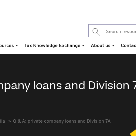
ources
Tax Knowledge Exchange
About us
Contac
mpany loans and Division 
lia
Q & A: private company loans and Division 7A