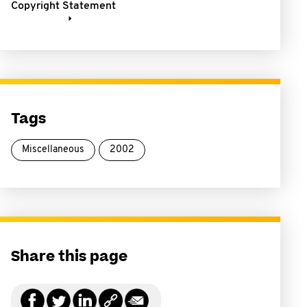
Copyright Statement
Tags
Miscellaneous
2002
Share this page