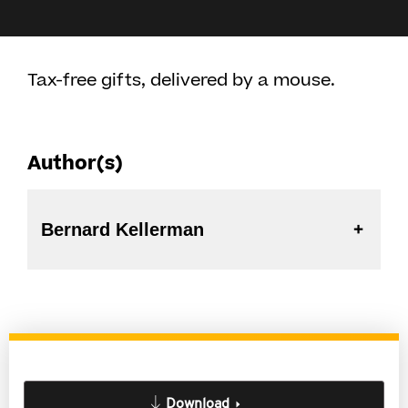
Tax-free gifts, delivered by a mouse.
Author(s)
Bernard Kellerman
Download