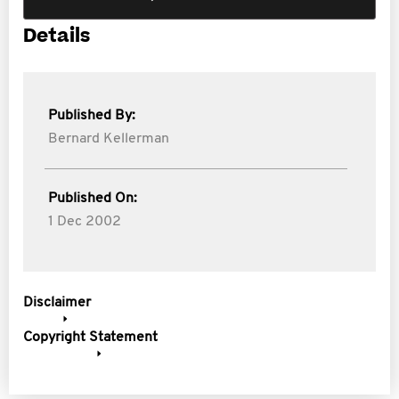
Details
Published By:
Bernard Kellerman
Published On:
1 Dec 2002
Disclaimer
Copyright Statement