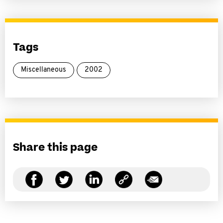
Tags
Miscellaneous
2002
Share this page