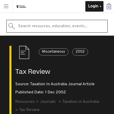
Login
0
Search resources, education, events...
Miscellaneous
2002
Tax Review
Source:
Taxation In Australia Journal Article
Published Date: 1 Dec 2002
Resources
Journals
Taxation in Australia
Tax Review