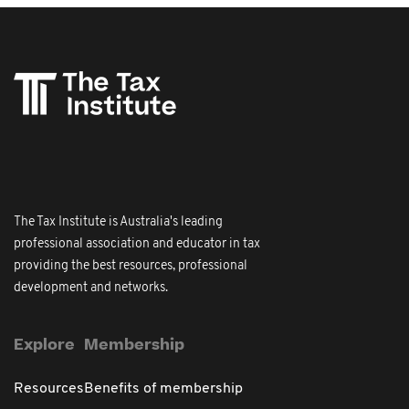
The Tax Institute is Australia's leading
professional association and educator in tax
providing the best resources, professional
development and networks.
Explore
Membership
Resources
Benefits of membership