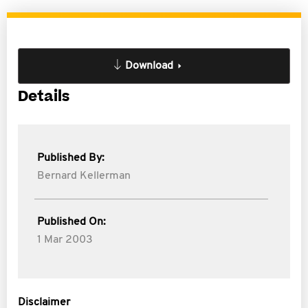
Download
Details
Published By:
Bernard Kellerman
Published On:
1 Mar 2003
Disclaimer