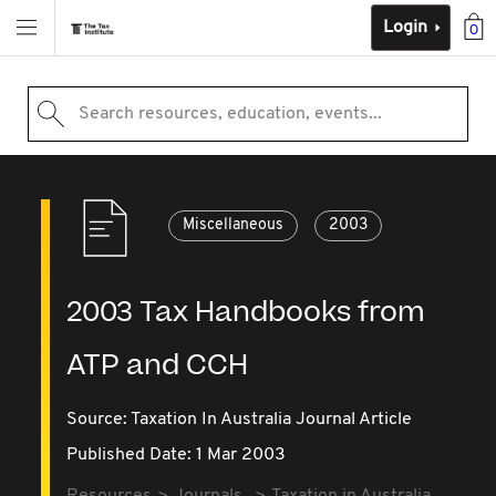
Login
0
Search resources, education, events...
Miscellaneous
2003
2003 Tax Handbooks from
ATP and CCH
Source:
Taxation In Australia Journal Article
Published Date: 1 Mar 2003