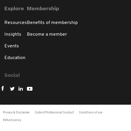
Explore
Membership
Resources
Benefits of membership
Insights
Become a member
Events
Education
Social
Privacy & Disclaimer
Code of Professional Conduct
Conditions of use
Refund policy