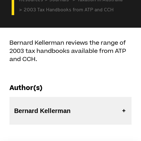
Resources
Journals
Taxation in Australia
2003 Tax Handbooks from ATP and CCH
Bernard Kellerman reviews the range of
2003 tax handbooks available from ATP
and CCH.
Author(s)
Bernard Kellerman