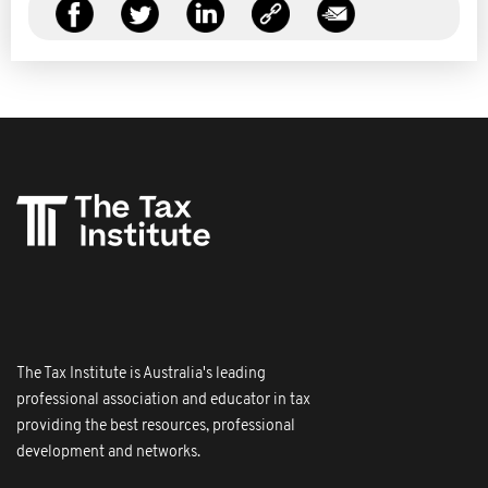
The Tax Institute is Australia's leading
professional association and educator in tax
providing the best resources, professional
development and networks.