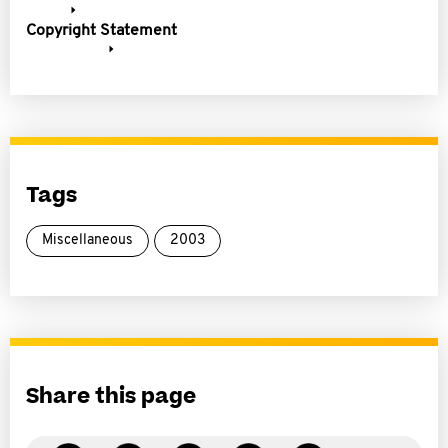
Copyright Statement
Tags
Miscellaneous
2003
Share this page