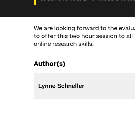
Resources
Journals
Taxation in Austra
We are looking forward to the evalu
to offer this two hour session to a
online research skills.
Author(s)
Lynne Schneller