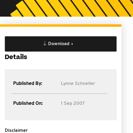
Download
Details
Published By:
Lynne Schneller
Published On:
1 Sep 2007
Disclaimer