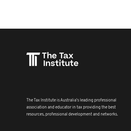
The Tax Institute is Australia's leading professional
association and educator in tax providing the best
resources, professional development and networks.