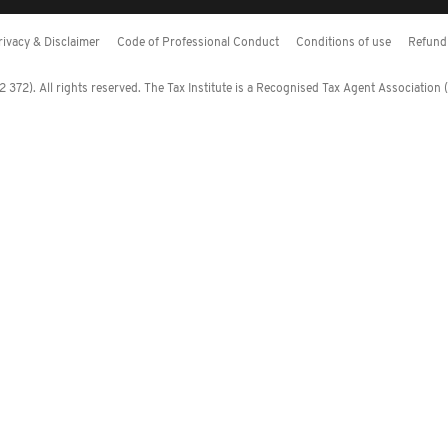
rivacy & Disclaimer
Code of Professional Conduct
Conditions of use
Refund 
372). All rights reserved. The Tax Institute is a Recognised Tax Agent Association