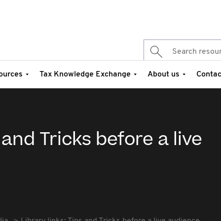
ources
Tax Knowledge Exchange
About us
Contac
 and Tricks before a live