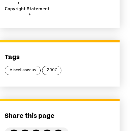
Copyright Statement
Tags
Miscellaneous
2007
Share this page