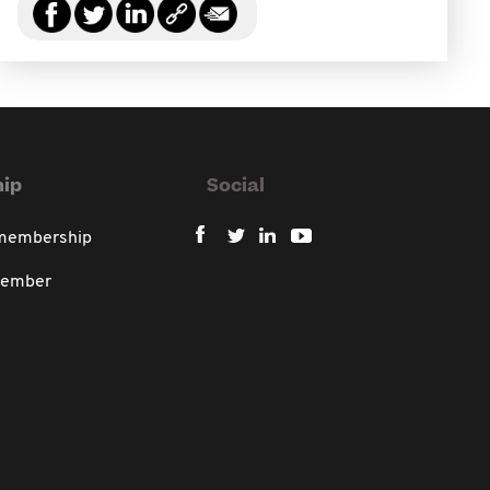
ip
Social
 membership
member