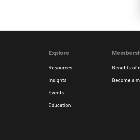
Explore
Membersh
Resources
Benefits of
Insights
Become a 
Events
Education