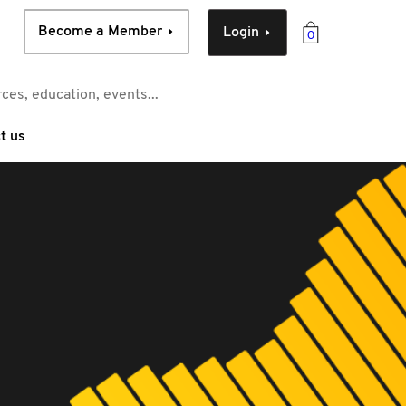
Become a Member
Login
0
t us