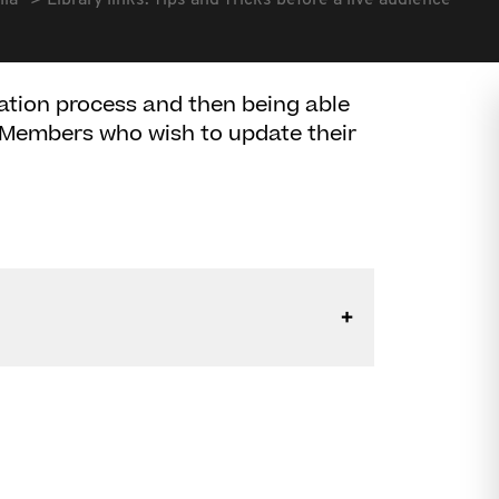
lia
Library links: Tips and Tricks before a live audience
ation process and then being able
ll Members who wish to update their