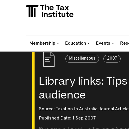
Membership
Education
Events
Res
Miscellaneous
2007
Library links: Tips
audience
Source:
Taxation In Australia Journal Article
Published Date: 1 Sep 2007