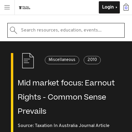
Login
0
Search resources, education, events...
Miscellaneous
2010
Mid market focus: Earnout
Rights - Common Sense
Prevails
Source:
Taxation In Australia Journal Article