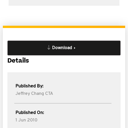
Download
Details
Published By:
Jeffrey Chang CTA
Published On:
1 Jun 2010