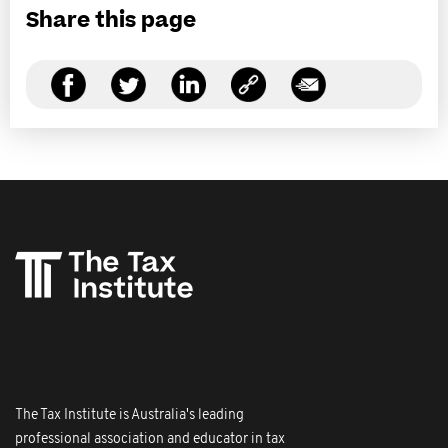
Share this page
The Tax Institute is Australia's leading
professional association and educator in tax