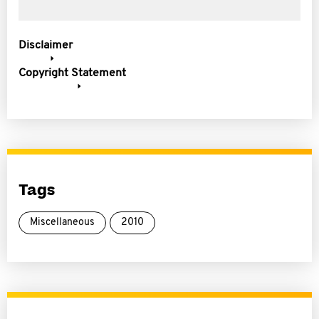
Disclaimer
Copyright Statement
Tags
Miscellaneous
2010