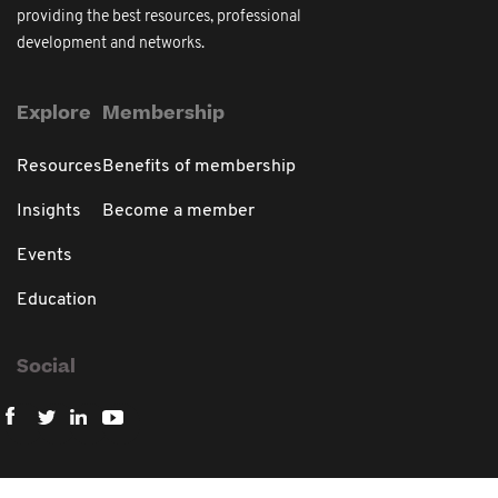
providing the best resources, professional
development and networks.
Explore
Membership
Resources
Benefits of membership
Insights
Become a member
Events
Education
Social