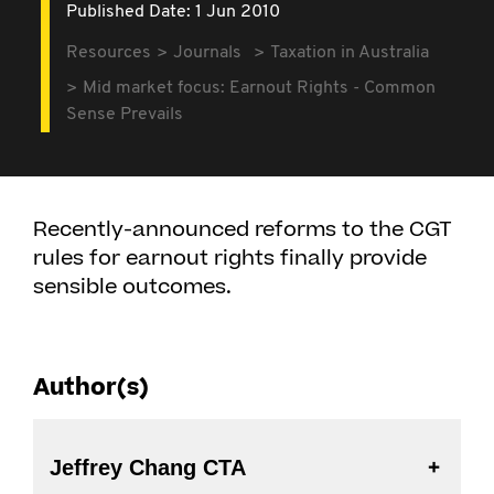
Published Date: 1 Jun 2010
Resources
Journals
Taxation in Australia
Mid market focus: Earnout Rights - Common
Sense Prevails
Recently-announced reforms to the CGT
rules for earnout rights finally provide
sensible outcomes.
Author(s)
Jeffrey Chang CTA