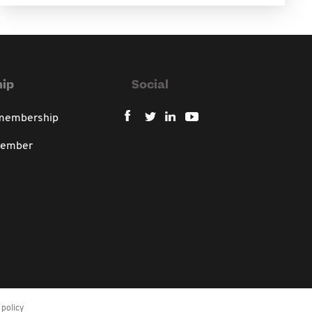
ip
Social
 membership
member
policy