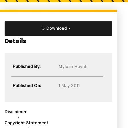
Download
Details
Published By:
Myloan Huynh
Published On:
1 May 2011
Disclaimer
Copyright Statement