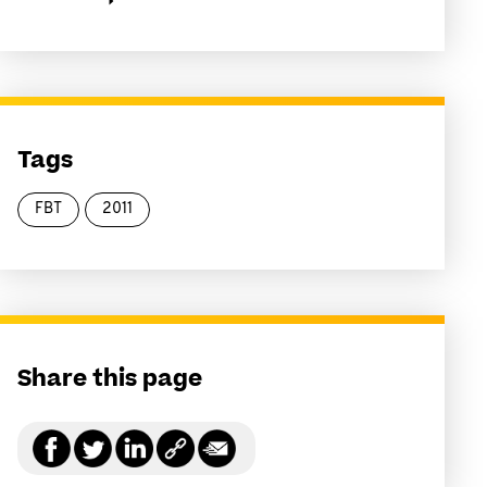
Tags
FBT
2011
Share this page