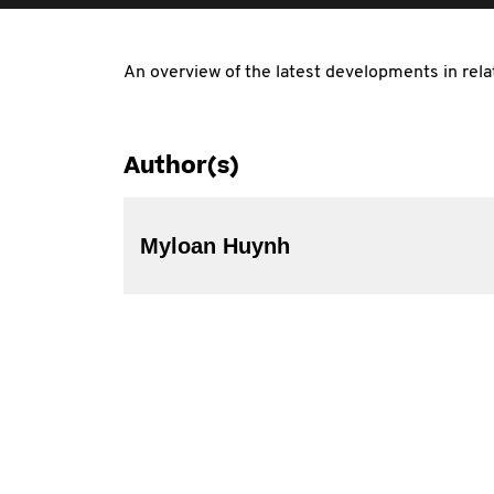
An overview of the latest developments in rela
Author(s)
Myloan Huynh