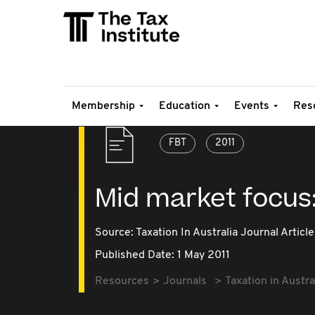
Membership
Education
Events
Res
FBT
2011
Mid market focus
Source:
Taxation In Australia Journal Article
Published Date: 1 May 2011
Resources
Journals
Taxation in Austra