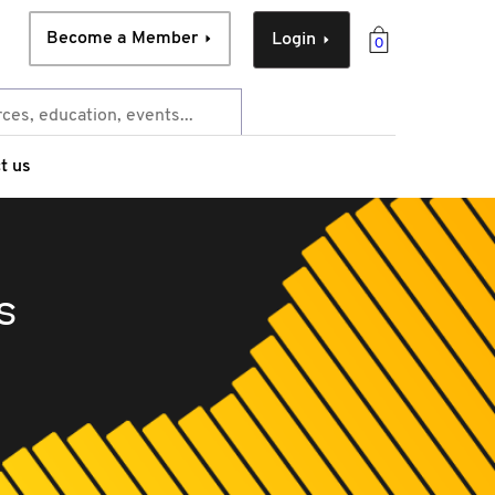
Become a Member
Login
0
t us
s