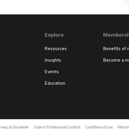
Explore
Membersh
Resources
Benefits of
Insights
Become a 
Events
Education
rivacy & Disclaimer
Code of Professional Conduct
Conditions of use
Refund 