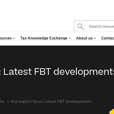
ources
Tax Knowledge Exchange
About us
Contac
: Latest FBT development
lia
Mid market focus: Latest FBT developments