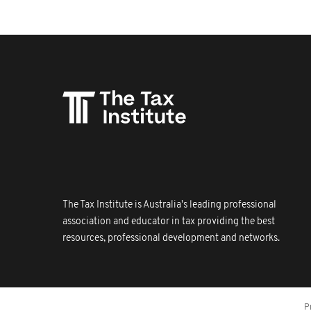
The Tax Institute is Australia's leading professional
association and educator in tax providing the best
resources, professional development and networks.
P