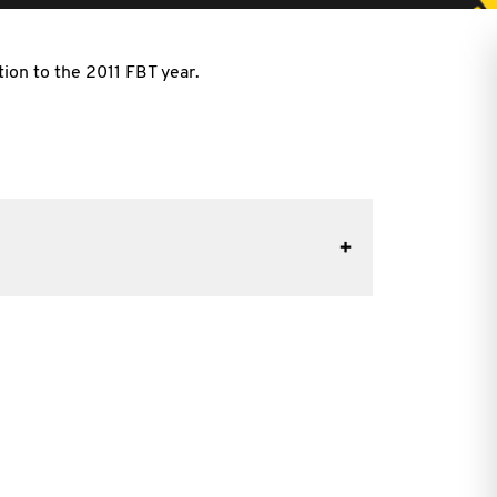
tion to the 2011 FBT year.