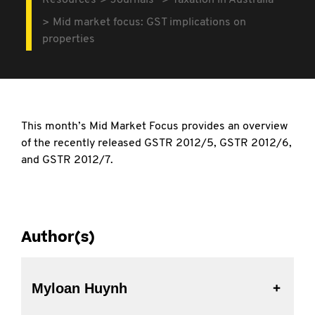
Resources
Journals
Taxation in Australia
Mid market focus: GST implications on
properties
This month’s Mid Market Focus provides an overview
of the recently released GSTR 2012/5, GSTR 2012/6,
and GSTR 2012/7.
Author(s)
Myloan Huynh