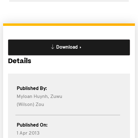
Download
Details
Published By:
Myloan Huynh,
Zuwu
(Wilson) Zou
Published On:
1 Apr 2013