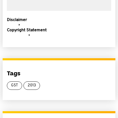
Disclaimer
Copyright Statement
Tags
GST
2013