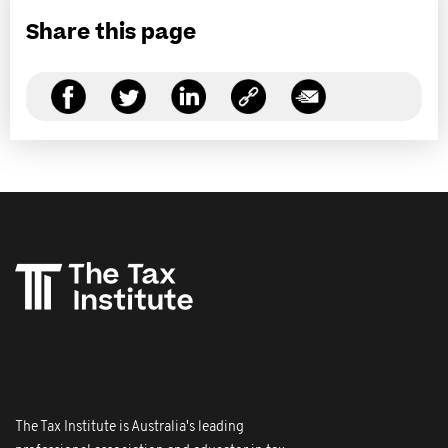
Share this page
The Tax Institute is Australia's leading