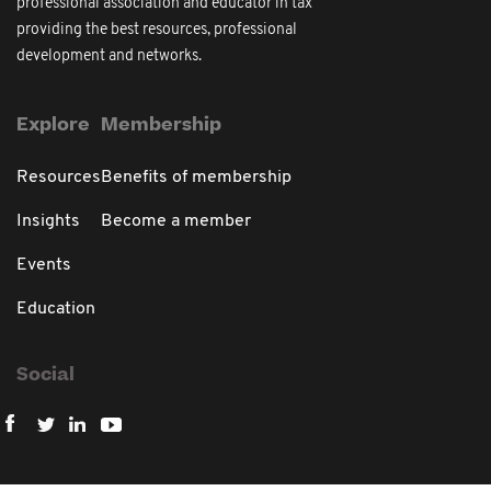
professional association and educator in tax
providing the best resources, professional
development and networks.
Explore
Membership
Resources
Benefits of membership
Insights
Become a member
Events
Education
Social