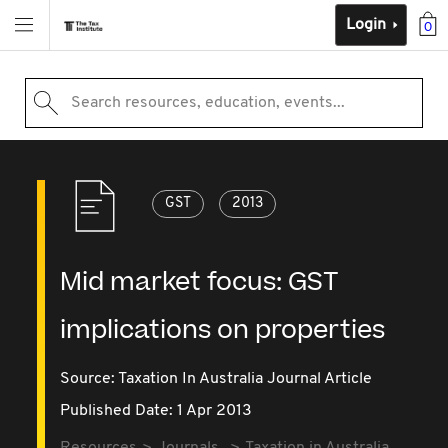
Login
0
Search resources, education, events...
GST
2013
Mid market focus: GST
implications on properties
Source:
Taxation In Australia Journal Article
Published Date: 1 Apr 2013