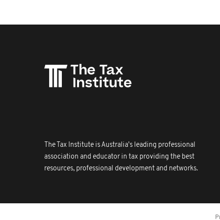
The Tax Institute is Australia's leading professional
association and educator in tax providing the best
resources, professional development and networks.
P