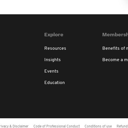
Explore
Membersh
Resources
Benefits of
Insights
Become a 
Events
Education
rivacy & Disclaimer
Code of Professional Conduct
Conditions of use
Refund 