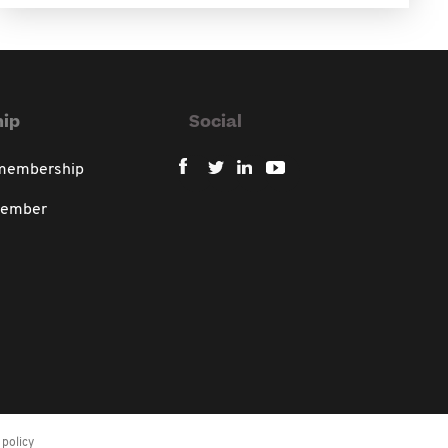
ip
Social
 membership
member
policy