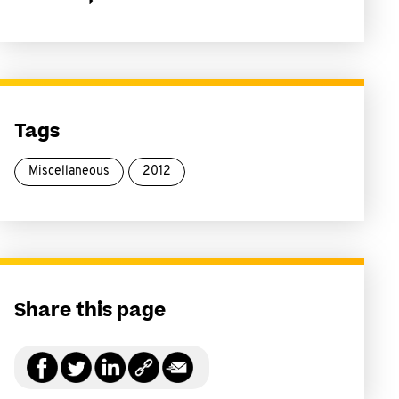
Tags
Miscellaneous
2012
Share this page