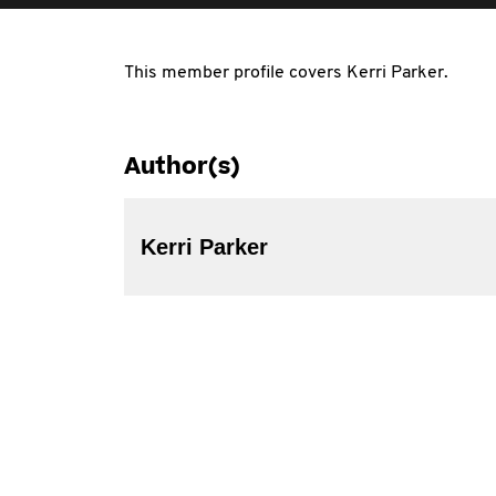
This member profile covers Kerri Parker.
Author(s)
Kerri Parker