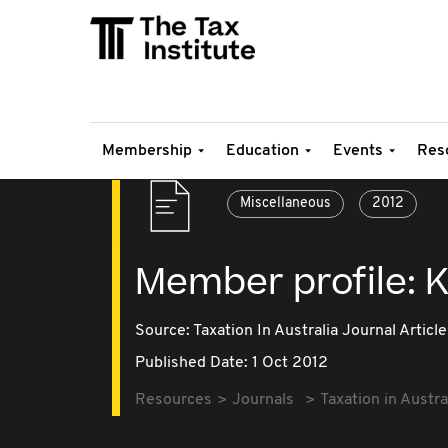
Membership
Education
Events
Res
Miscellaneous
2012
Member profile: K
Source:
Taxation In Australia Journal Article
Published Date: 1 Oct 2012
Resources
Journals
Taxation in Austra