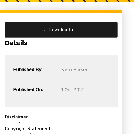
Download
Details
Published By:
Kerri Parker
Published On:
1 Oct 2012
Disclaimer
Copyright Statement