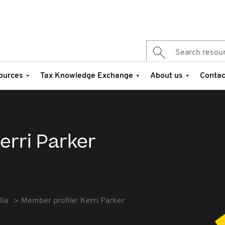
ources
Tax Knowledge Exchange
About us
Contac
erri Parker
lia
Member profile: Kerri Parker