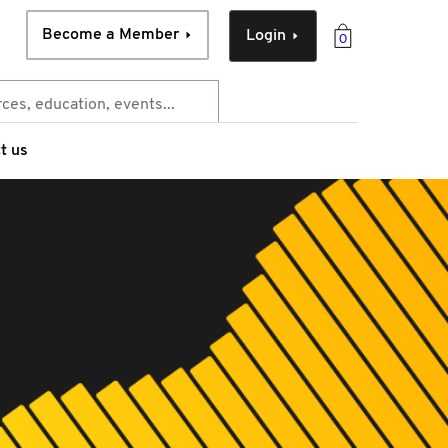
Become a Member
Login
0
t us