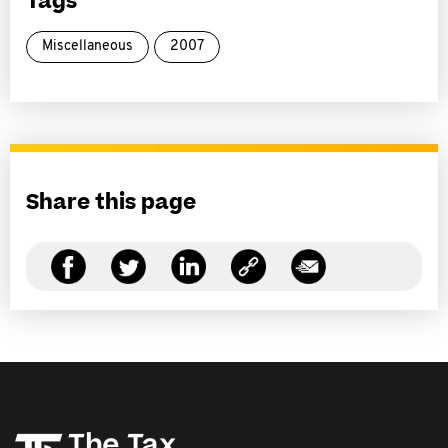
Tags
Miscellaneous
2007
Share this page