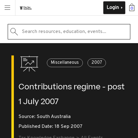
Login
0
Search resources, education, events...
Miscellaneous
2007
Contributions regime - post
1 July 2007
Source:
South Australia
Published Date: 18 Sep 2007