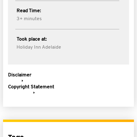
Read Time:
3+ minutes
Took place at:
Holiday Inn Adelaide
Disclaimer
Copyright Statement