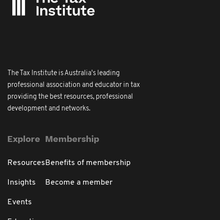
The Tax Institute is Australia's leading
professional association and educator in tax
providing the best resources, professional
development and networks.
Explore
Membership
Resources
Benefits of membership
Insights
Become a member
Events