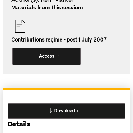
Author(s):
Kerri Parker
Materials from this session:
Contributions regime - post 1 July 2007
Access
Download
Details