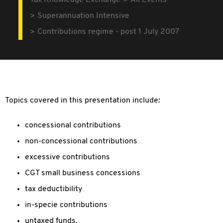
Tax Knowledge Exchange
All Events
Superannuation Intensive
Contributions regime - post 1 July 2007
Topics covered in this presentation include:
concessional contributions
non-concessional contributions
excessive contributions
CGT small business concessions
tax deductibility
in-specie contributions
untaxed funds.