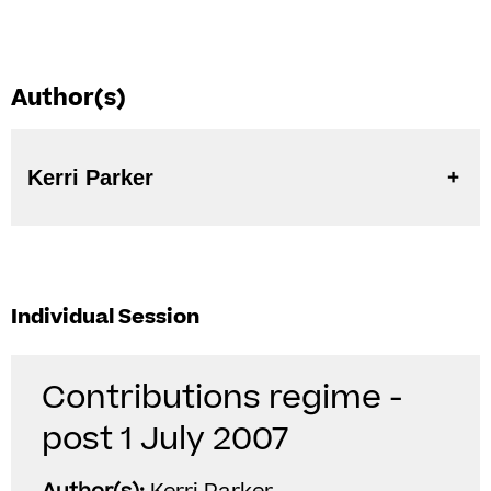
Author(s)
Kerri Parker
Individual Session
Contributions regime -
post 1 July 2007