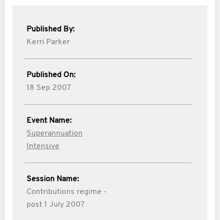
Published By:
Kerri Parker
Published On:
18 Sep 2007
Event Name:
Superannuation
Intensive
Session Name:
Contributions regime -
post 1 July 2007