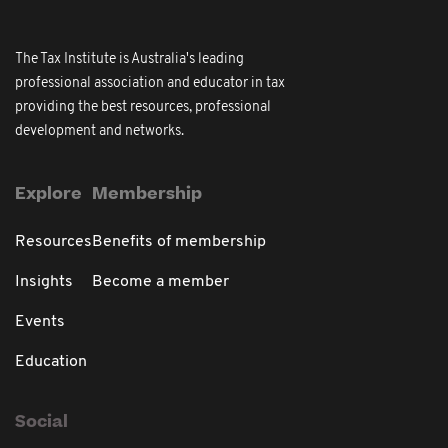
The Tax Institute is Australia's leading
professional association and educator in tax
providing the best resources, professional
development and networks.
Explore
Membership
Resources
Benefits of membership
Insights
Become a member
Events
Education
Social