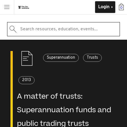
Login
0
Search resources, education, events...
Superannuation
Trusts
2013
A matter of trusts:
Superannuation funds and
public trading trusts