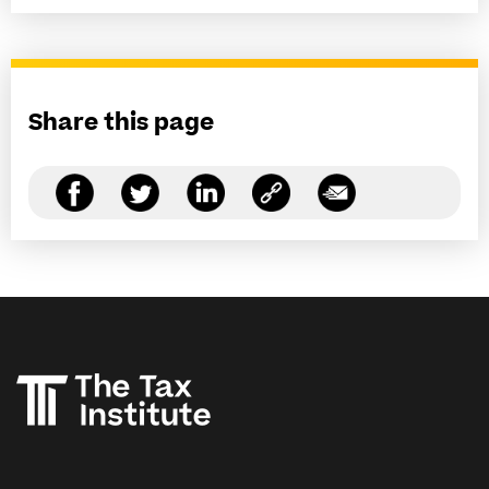
Share this page