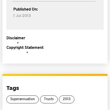
Published On:
1 Jul 2013
Disclaimer
Copyright Statement
Tags
Superannuation
Trusts
2013