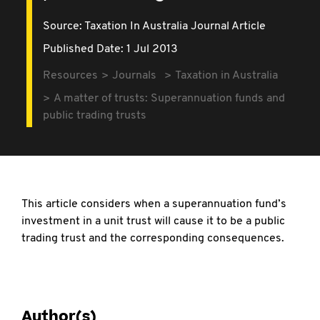
Source:
Taxation In Australia Journal Article
Published Date: 1 Jul 2013
Resources
Journals
Taxation in Australia
A matter of trusts: Superannuation funds and
public trading trusts
This article considers when a superannuation fund’s
investment in a unit trust will cause it to be a public
trading trust and the corresponding consequences.
Author(s)