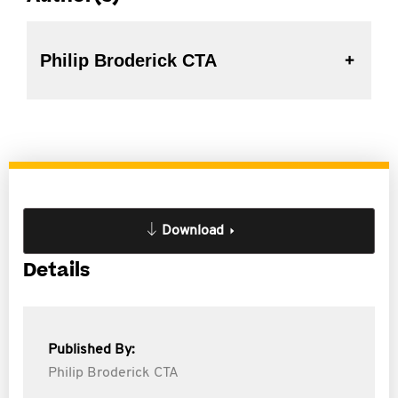
Philip Broderick CTA
Download
Details
Published By:
Philip Broderick CTA