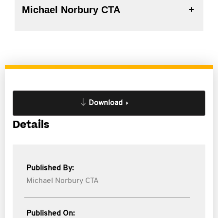
Michael Norbury CTA
Download
Details
Published By:
Michael Norbury CTA
Published On: