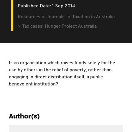
Published Date: 1 Sep 2014
Resources
Journals
Taxation in Australia
Tax cases: Hunger Project Australia
Is an organisation which raises funds solely for the
use by others in the relief of poverty, rather than
engaging in direct distribution itself, a public
benevolent institution?
Author(s)