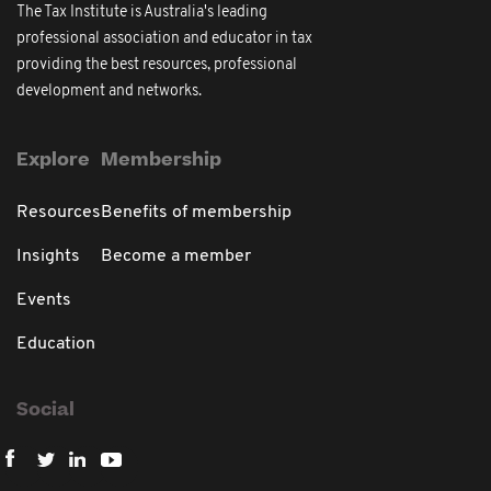
The Tax Institute is Australia's leading
professional association and educator in tax
providing the best resources, professional
development and networks.
Explore
Membership
Resources
Benefits of membership
Insights
Become a member
Events
Education
Social