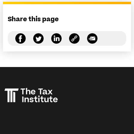
Share this page