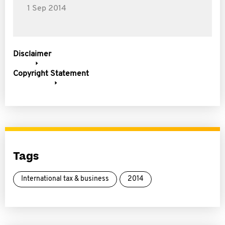
1 Sep 2014
Disclaimer
Copyright Statement
Tags
International tax & business
2014