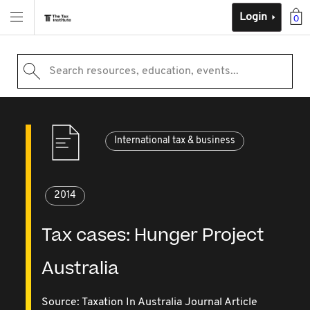
Login
0
Search resources, education, events...
International tax & business
2014
Tax cases: Hunger Project
Australia
Source:
Taxation In Australia Journal Article