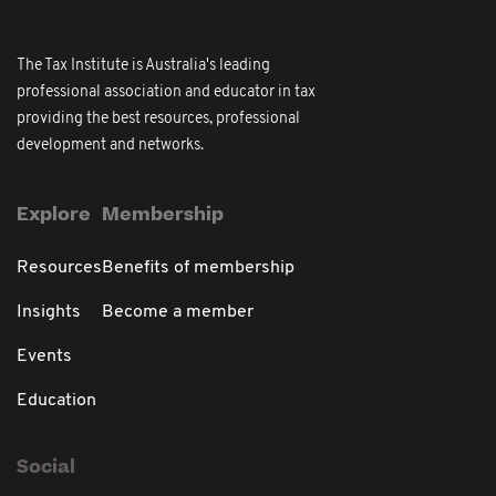
The Tax Institute is Australia's leading
professional association and educator in tax
providing the best resources, professional
development and networks.
Explore
Membership
Resources
Benefits of membership
Insights
Become a member
Events
Education
Social