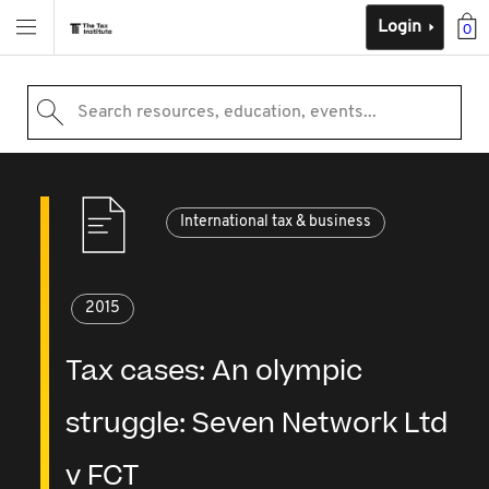
Login
0
Search resources, education, events...
International tax & business
2015
Tax cases: An olympic
struggle: Seven Network Ltd
v FCT