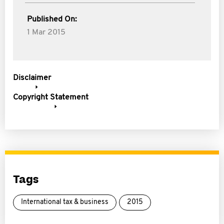
Published On:
1 Mar 2015
Disclaimer
Copyright Statement
Tags
International tax & business
2015