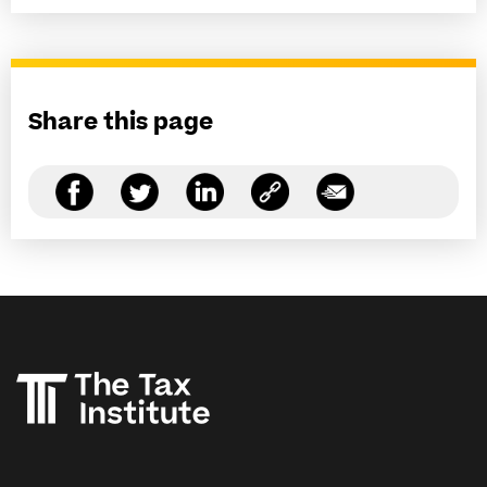
Share this page