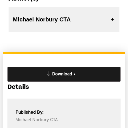
Michael Norbury CTA
Download
Details
Published By:
Michael Norbury CTA