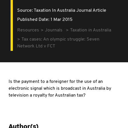
Source:
Taxation In Australia Journal Article
Published Date: 1 Mar 2015
Resources
Journals
Taxation in Australia
Tax cases: An olympic struggle: Seven
Network Ltd v FCT
Is the payment to a foreigner for the use of an
electronic signal which is broadcast in Australia by
television a royalty for Australian tax?
Author(s)