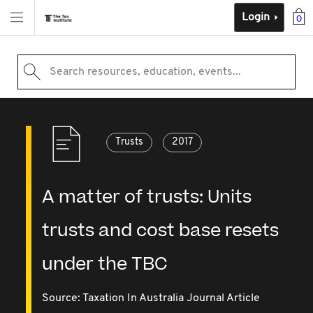
Login
0
Search resources, education, events...
Trusts
2017
A matter of trusts: Units
trusts and cost base resets
under the TBC
Source:
Taxation In Australia Journal Article