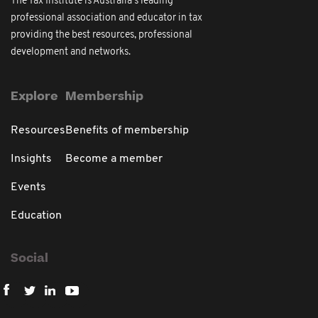
The Tax Institute is Australia's leading
professional association and educator in tax
providing the best resources, professional
development and networks.
Explore
Membership
Resources
Benefits of membership
Insights
Become a member
Events
Education
Social