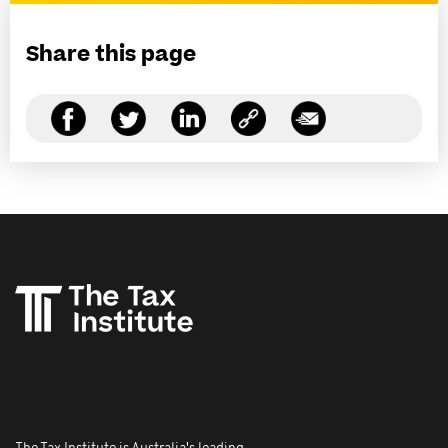
Share this page