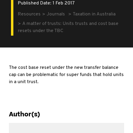
Published Date: 1 Feb 2017
Resources
Journals
Taxation in Australia
A matter of trusts: Units trusts and cost base
resets under the TBC
The cost base reset under the new transfer balance
cap can be problematic for super funds that hold units
in a unit trust.
Author(s)