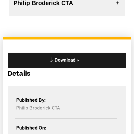
Philip Broderick CTA
Download
Details
Published By:
Philip Broderick CTA
Published On: