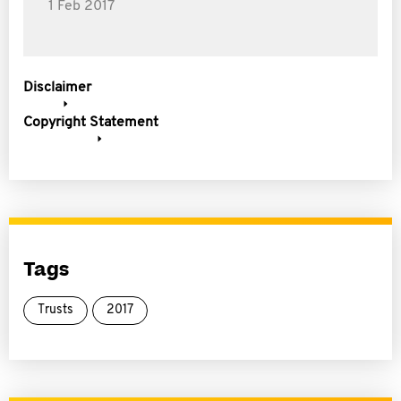
1 Feb 2017
Disclaimer
Copyright Statement
Tags
Trusts
2017