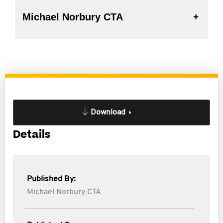
Michael Norbury CTA
Download
Details
Published By:
Michael Norbury CTA