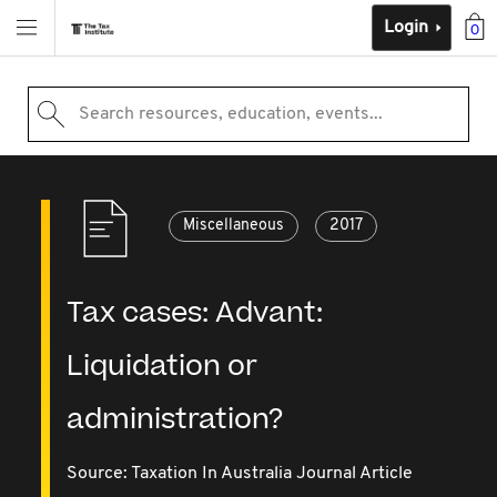
Login
0
Search resources, education, events...
Miscellaneous
2017
Tax cases: Advant:
Liquidation or
administration?
Source:
Taxation In Australia Journal Article