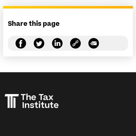
Share this page