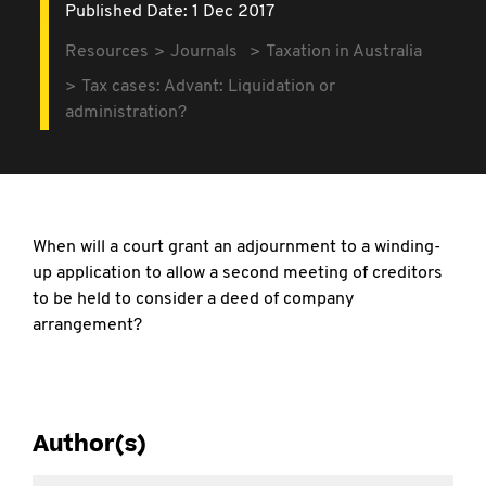
Published Date: 1 Dec 2017
Resources
Journals
Taxation in Australia
Tax cases: Advant: Liquidation or
administration?
When will a court grant an adjournment to a winding-
up application to allow a second meeting of creditors
to be held to consider a deed of company
arrangement?
Author(s)