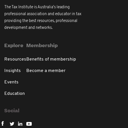
The Tax Institute is Australia's leading
professional association and educator in tax
providing the best resources, professional
development and networks.
Explore
Membership
Resources
Benefits of membership
Insights
Become a member
Events
Education
Social