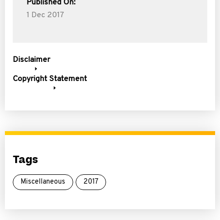
Published On:
1 Dec 2017
Disclaimer
Copyright Statement
Tags
Miscellaneous
2017