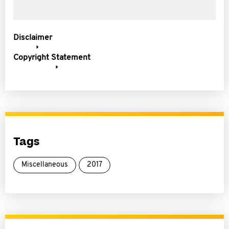
Disclaimer
Copyright Statement
Tags
Miscellaneous
2017