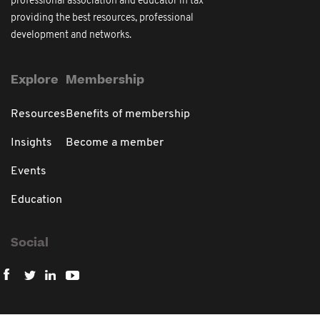
professional association and educator in tax
providing the best resources, professional
development and networks.
Explore
Membership
Resources
Benefits of membership
Insights
Become a member
Events
Education
Social