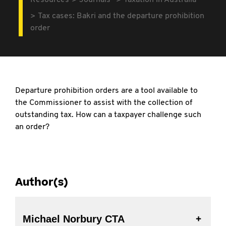
Resources
Journals
Taxation in Australia
Tax cases: Bakri and the departure prohibition
order
Departure prohibition orders are a tool available to
the Commissioner to assist with the collection of
outstanding tax. How can a taxpayer challenge such
an order?
Author(s)
Michael Norbury CTA