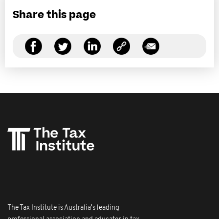
Share this page
The Tax Institute is Australia's leading