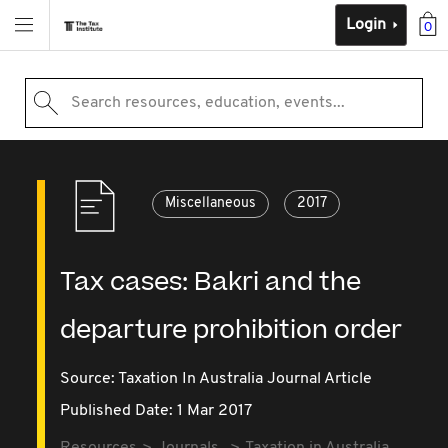
Login
0
Search resources, education, events...
Miscellaneous
2017
Tax cases: Bakri and the
departure prohibition order
Source:
Taxation In Australia Journal Article
Published Date: 1 Mar 2017