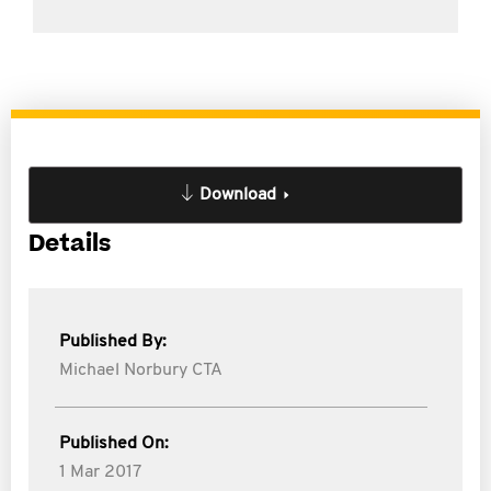
Download
Details
Published By:
Michael Norbury CTA
Published On:
1 Mar 2017