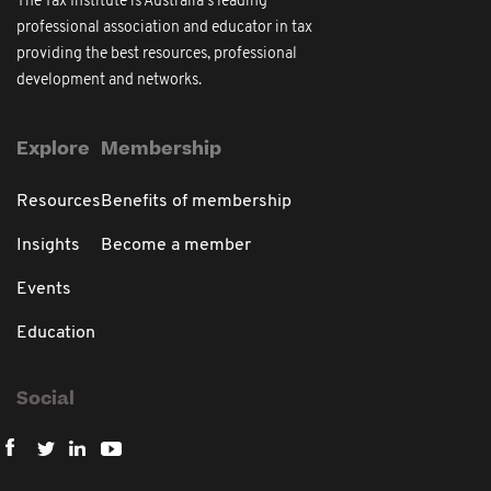
The Tax Institute is Australia's leading
professional association and educator in tax
providing the best resources, professional
development and networks.
Explore
Membership
Resources
Benefits of membership
Insights
Become a member
Events
Education
Social