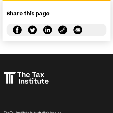
Share this page