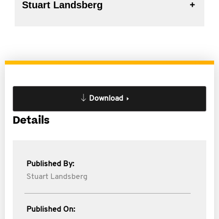
Stuart Landsberg
Download
Details
Published By:
Stuart Landsberg
Published On: