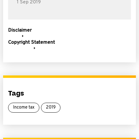
1 Sep 2019
Disclaimer
Copyright Statement
Tags
Income tax
2019