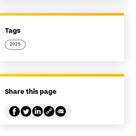
Tags
2025
Share this page