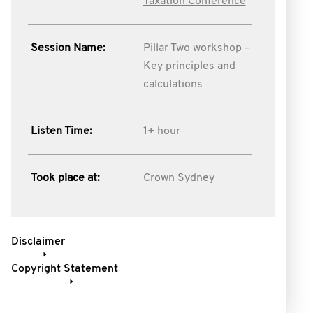
Taxation Conference
Session Name:
Pillar Two workshop –
Key principles and
calculations
Listen Time:
1+ hour
Took place at:
Crown Sydney
Disclaimer
Copyright Statement