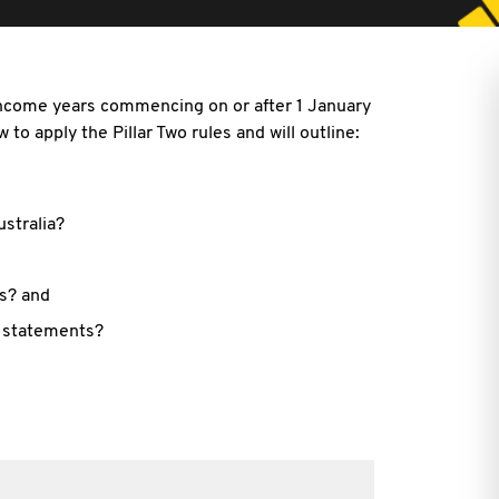
 income years commencing on or after 1 January
 to apply the Pillar Two rules and will outline:
ustralia?
ns? and
l statements?