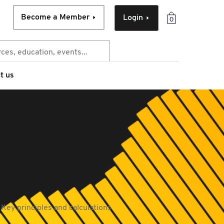
Become a Member
Login
0
t us
 Key principles and calculations