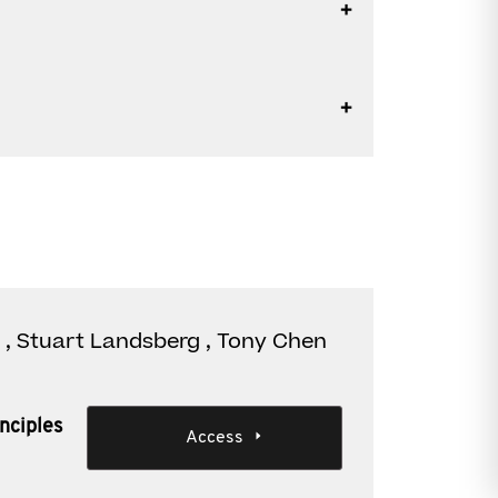
 , Stuart Landsberg , Tony Chen
nciples
Access