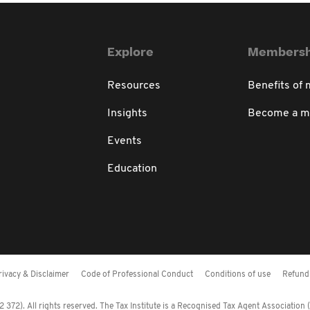
Explore
Membersh
Resources
Benefits of
Insights
Become a 
Events
Education
rivacy & Disclaimer
Code of Professional Conduct
Conditions of use
Refund 
372). All rights reserved. The Tax Institute is a Recognised Tax Agent Association