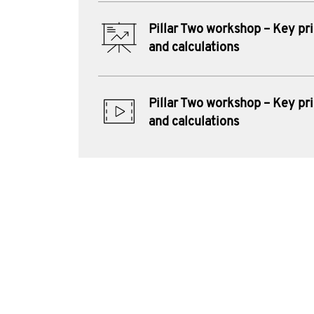
Pillar Two workshop – Key pri
and calculations
Pillar Two workshop – Key pri
and calculations