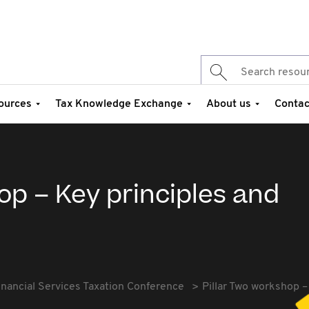
ources
Tax Knowledge Exchange
About us
Contac
op – Key principles and
inancial Services Taxation Conference
Pillar Two workshop –