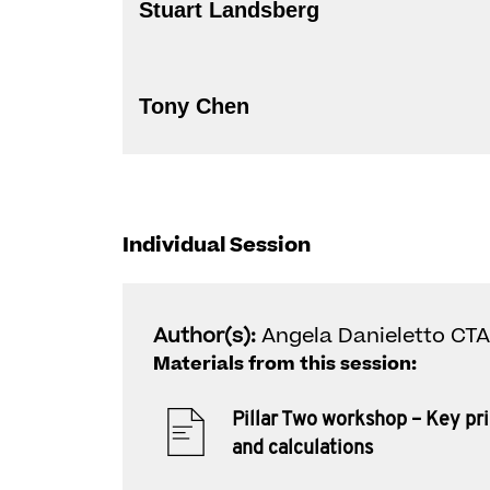
Stuart Landsberg
Tony Chen
Individual Session
Author(s):
Angela Danieletto CTA
Materials from this session:
Pillar Two workshop – Key pri
and calculations