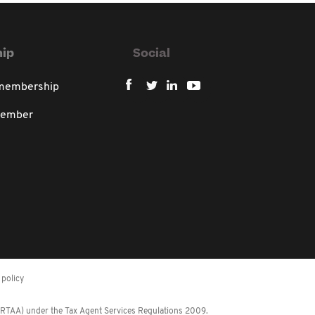
ip
Social
 membership
member
policy
 (RTAA) under the Tax Agent Services Regulations 2009.