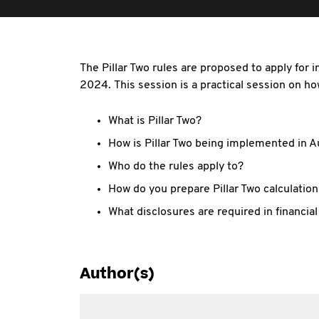
The Pillar Two rules are proposed to apply for
2024. This session is a practical session on how
What is Pillar Two?
How is Pillar Two being implemented in A
Who do the rules apply to?
How do you prepare Pillar Two calculatio
What disclosures are required in financia
Author(s)