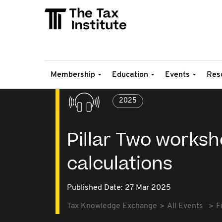
Membership
Education
Events
Res
2025
Pillar Two worksh
calculations
Published Date: 27 Mar 2025
Tax Knowledge Exchange
All Events
F