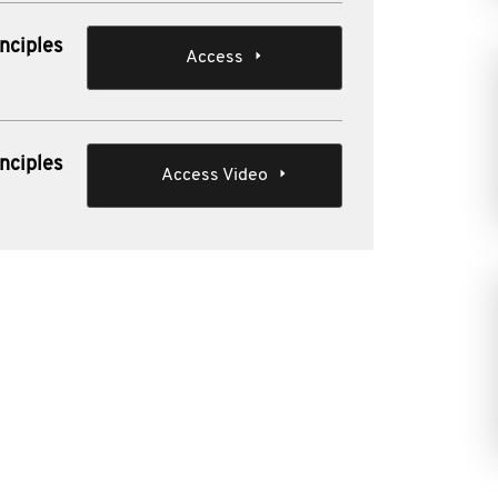
nciples
Access
nciples
Access Video