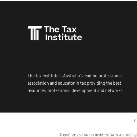
The Tax Institute is Australia's leading professional
association and educator in tax providing the best
resources, professional development and networks.
P
© 1996-2026 The Tax Institute (ABN 45 008 392 