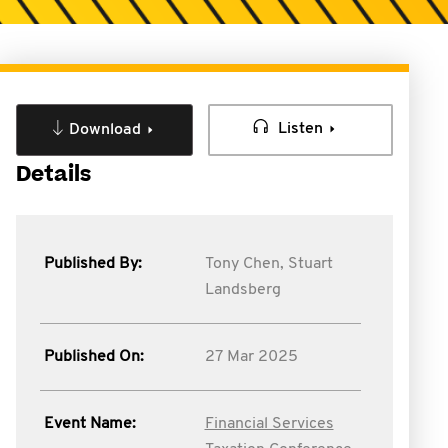
Listen
Download
Details
Published By:
Tony Chen,
Stuart
Landsberg
Published On:
27 Mar 2025
Event Name:
Financial Services