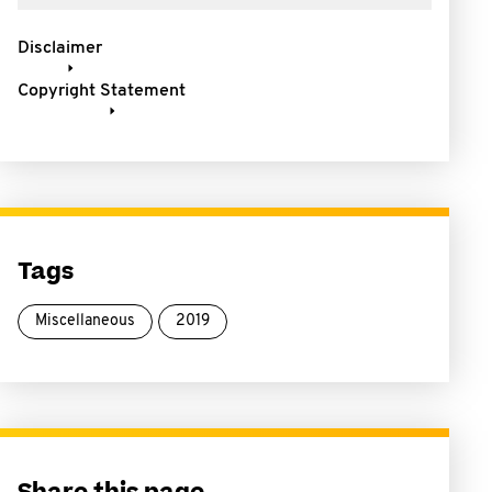
Disclaimer
Copyright Statement
Tags
Miscellaneous
2019