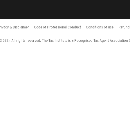
rivacy & Disclaimer
Code of Professional Conduct
Conditions of use
Refund 
372). All rights reserved. The Tax Institute is a Recognised Tax Agent Association