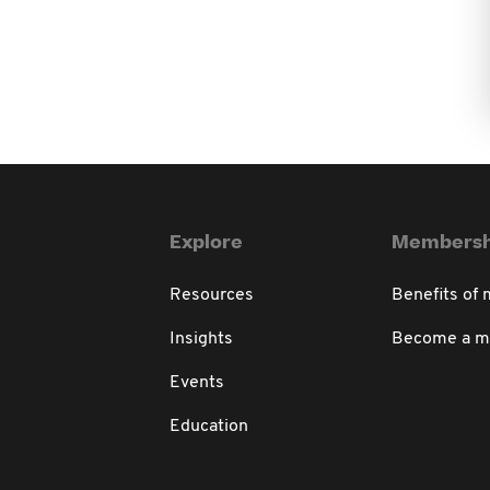
Explore
Membersh
Resources
Benefits of
Insights
Become a 
Events
Education