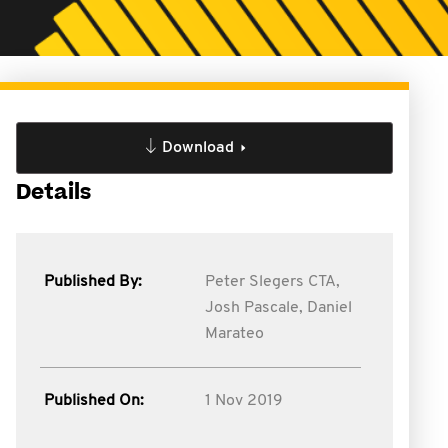
Download
Details
Published By:
Peter Slegers CTA,
Josh Pascale,
Daniel
Marateo
Published On:
1 Nov 2019