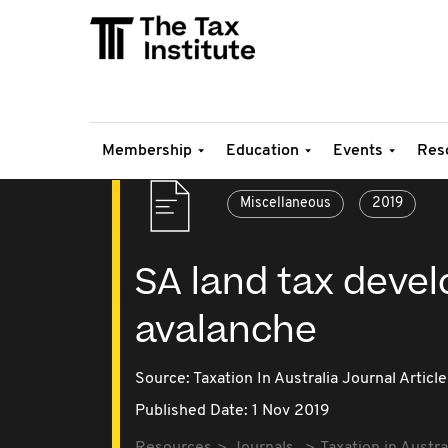
Membership
Education
Events
Res
Miscellaneous
2019
SA land tax deve
avalanche
Source:
Taxation In Australia Journal Article
Published Date: 1 Nov 2019