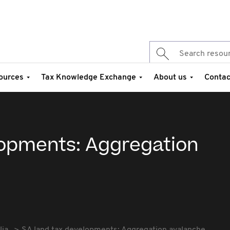
ources
Tax Knowledge Exchange
About us
Contac
lopments: Aggregation