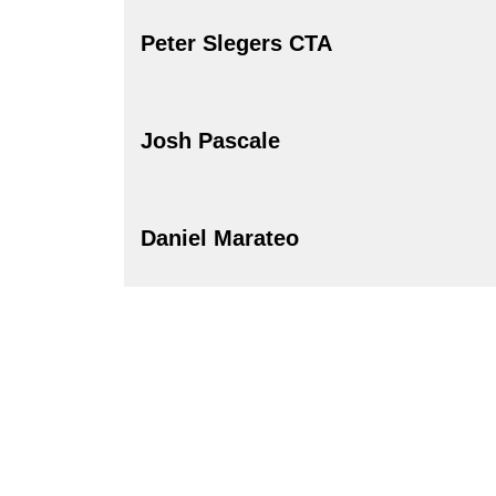
Peter Slegers CTA
Josh Pascale
Daniel Marateo