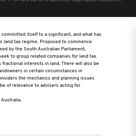
lia
SA land tax developments: Aggregation avalanche
ommitted itself to a significant, and what has
te's land tax regime. Proposed to commence
ssed by the South Australian Parliament,
eek to group related companies for land tax
actional interests in land. There will also be
landowners in certain circumstances in
onsiders the mechanics and planning issues
be of relevance to advisers acting for
Australia.