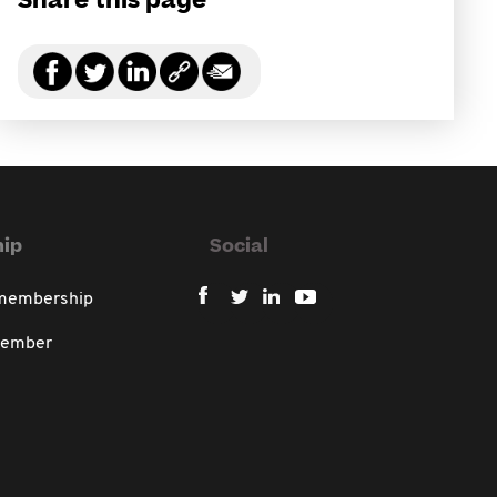
Share this page
ip
Social
 membership
member