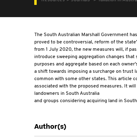
Resources
Journals
Taxation in Austra
The South Australian Marshall Government has c
proved to be controversial, reform of the sta
from 1 July 2020, the new measures will, if pa
introduce sweeping aggregation changes that s
purposes and aggregate based on each owner's fr
a shift towards imposing a surcharge on trust 
common with some other states. This article c
associated with the proposed measures. It will 
landowners in South Australia
and groups considering acquiring land in South 
Author(s)