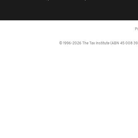
P
© 1996-2026 The Tax Institute (ABN 45 008 392 