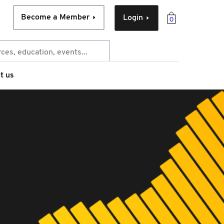
Become a Member
Login
0
t us