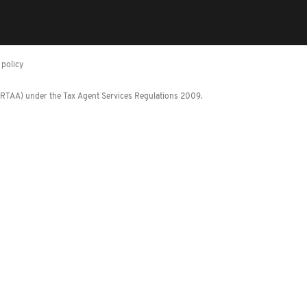
policy
 (RTAA) under the Tax Agent Services Regulations 2009.