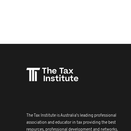
The Tax Institute is Australia's leading professional
association and educator in tax providing the best
resources, professional development and networks.