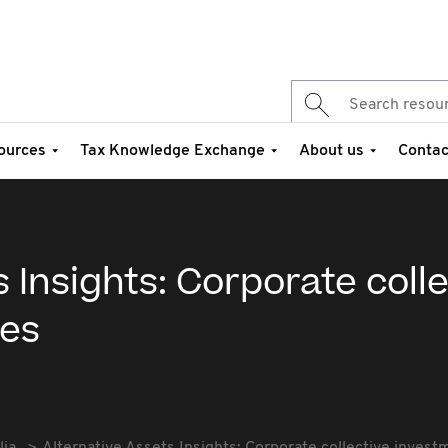
ources
Tax Knowledge Exchange
About us
Contac
 Insights: Corporate coll
les