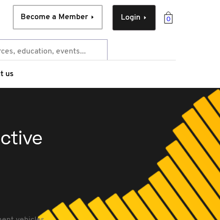
Become a Member
Login
0
t us
ective