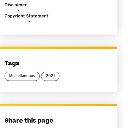
Disclaimer
Copyright Statement
Tags
Miscellaneous
2021
Share this page