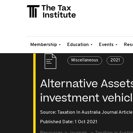
Membership
Education
Events
Res
Miscellaneous
2021
Alternative Assets
investment vehic
Source:
Taxation In Australia Journal Article
Published Date: 1 Oct 2021