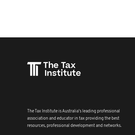
The Tax Institute is Australia's leading professional
association and educator in tax providing the best
resources, professional development and networks.