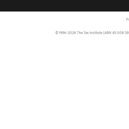
P
© 1996-2026 The Tax Institute (ABN 45 008 392 