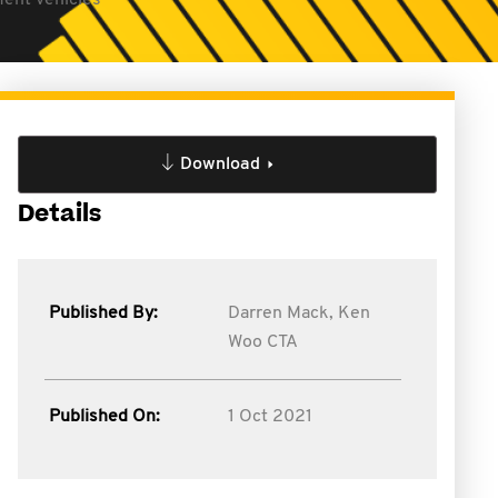
ment vehicles
Download
Details
Published By:
Darren Mack,
Ken
Woo CTA
Published On:
1 Oct 2021