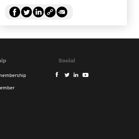
ip
Social
 membership
member