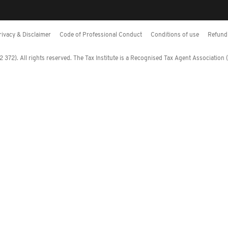
rivacy & Disclaimer
Code of Professional Conduct
Conditions of use
Refund 
372). All rights reserved. The Tax Institute is a Recognised Tax Agent Association