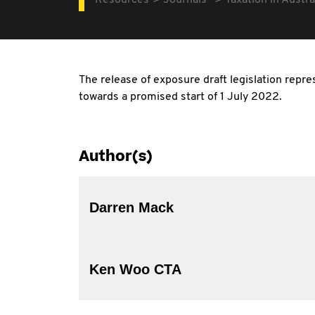
Resources
Journals
Taxation in Austra
The release of exposure draft legislation repre
towards a promised start of 1 July 2022.
Author(s)
Darren Mack
Ken Woo CTA