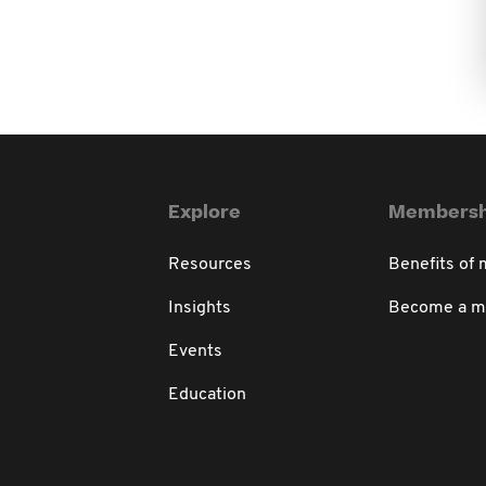
Explore
Membersh
Resources
Benefits of
Insights
Become a 
Events
Education