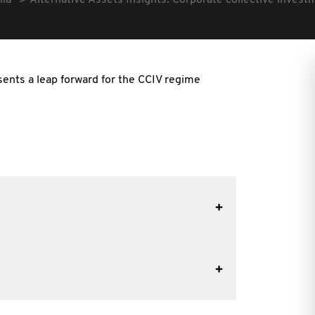
lia
Alternative Assets Insights: Corporate collective invest
sents a leap forward for the CCIV regime