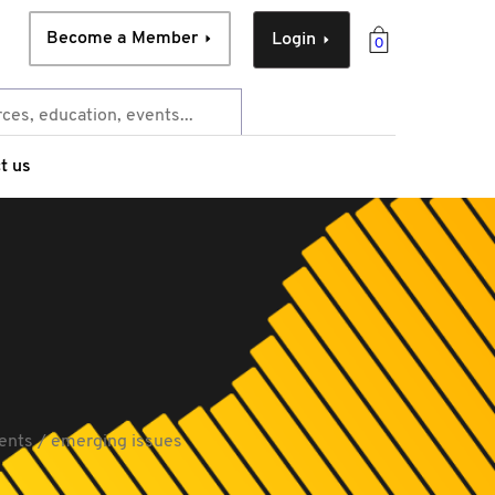
Become a Member
Login
0
t us
ents / emerging issues