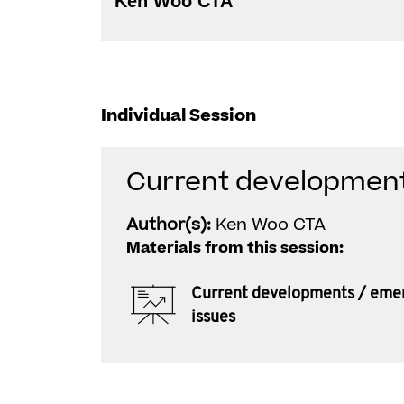
Ken Woo CTA
Individual Session
Current development
Author(s):
Ken Woo CTA
Materials from this session:
Current developments / eme
issues