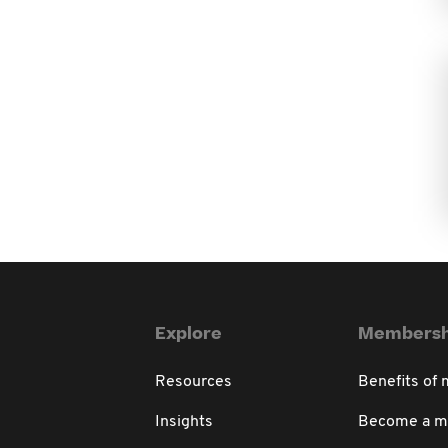
Explore
Membersh
Resources
Benefits of
Insights
Become a 