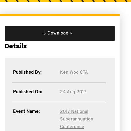
Download
Details
Published By:
Ken Woo CTA
Published On:
24 Aug 2017
Event Name:
2017 National
Superannuation
Conference