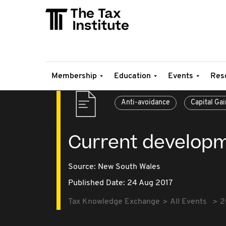
Membership
Education
Events
Res
Anti-avoidance
Capital Gai
Current developm
Source:
New South Wales
Published Date: 24 Aug 2017
Tax Knowledge Exchange
All Events
2