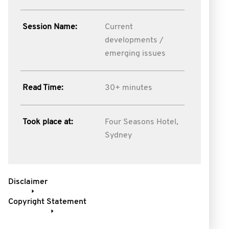
Session Name:
Current
developments /
emerging issues
Read Time:
30+ minutes
Took place at:
Four Seasons Hotel,
Sydney
Disclaimer
Copyright Statement