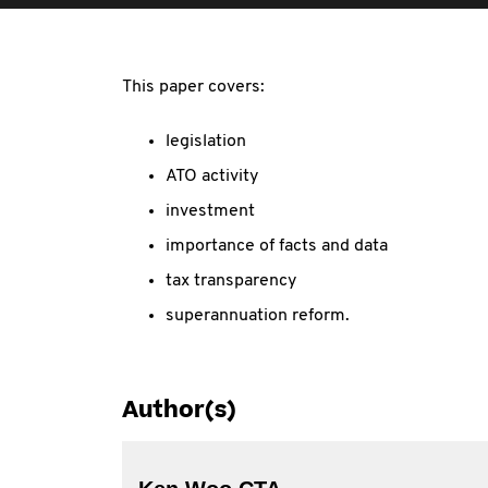
This paper covers:
legislation
ATO activity
investment
importance of facts and data
tax transparency
superannuation reform.
Author(s)