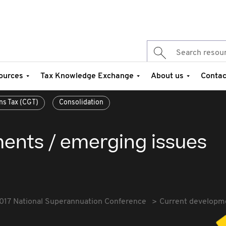
ources
Tax Knowledge Exchange
About us
Contac
ns Tax (CGT)
Consolidation
ents / emerging issues
017 National Superannuation Conference
Current developm