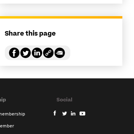
Share this page
ip
Social
 membership
member