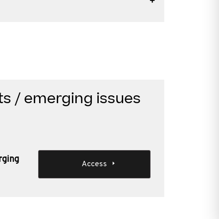
s / emerging issues
rging
Access