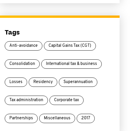
Tags
Anti-avoidance
Capital Gains Tax (CGT)
Consolidation
International tax & business
Losses
Residency
Superannuation
Tax administration
Corporate tax
Partnerships
Miscellaneous
2017