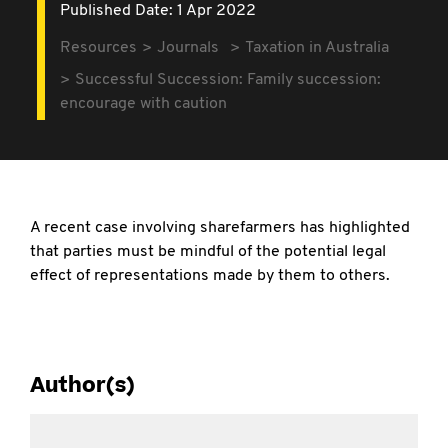
Published Date: 1 Apr 2022
Resources
Journals
Taxation in Australia
Successful Succession: Family succession:
encourage with caution
A recent case involving sharefarmers has highlighted
that parties must be mindful of the potential legal
effect of representations made by them to others.
Author(s)