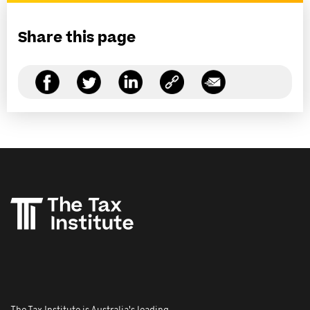
Share this page