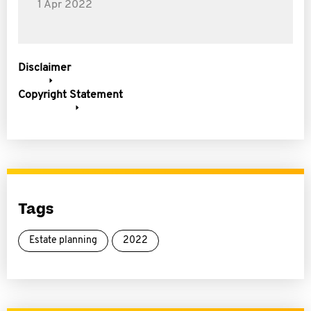
1 Apr 2022
Disclaimer
Copyright Statement
Tags
Estate planning
2022