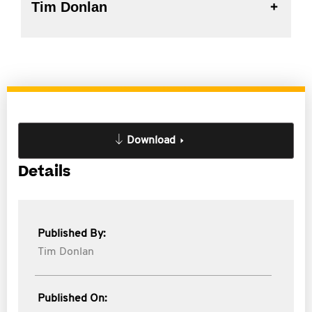
Tim Donlan
Download
Details
Published By:
Tim Donlan
Published On: