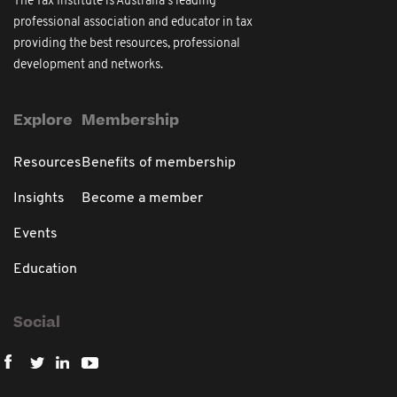
The Tax Institute is Australia's leading
professional association and educator in tax
providing the best resources, professional
development and networks.
Explore
Membership
Resources
Benefits of membership
Insights
Become a member
Events
Education
Social