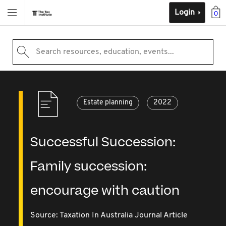
Login
0
Search resources, education, events...
Estate planning
2022
Successful Succession:
Family succession:
encourage with caution
Source:
Taxation In Australia Journal Article