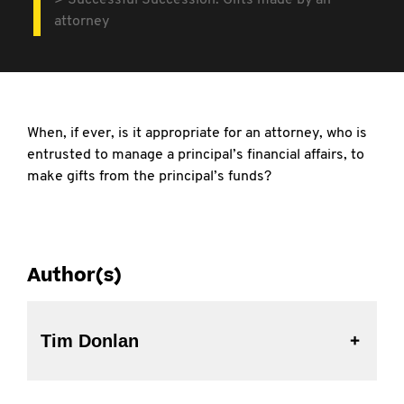
Successful Succession: Gifts made by an
attorney
When, if ever, is it appropriate for an attorney, who is
entrusted to manage a principal’s financial
affairs, to
make gifts from the principal’s funds?
Author(s)
Tim Donlan