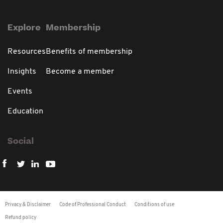
Explore
Membership
Resources
Benefits of membership
Insights
Become a member
Events
Education
Social
Privacy & Disclaimer
Code of Professional Conduct
Conditions of use
Refund policy