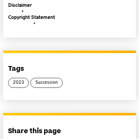
Disclaimer
Copyright Statement
Tags
2023
Succession
Share this page