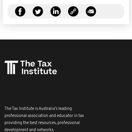
The Tax Institute is Australia's leading
professional association and educator in tax
providing the best resources, professional
development and networks.