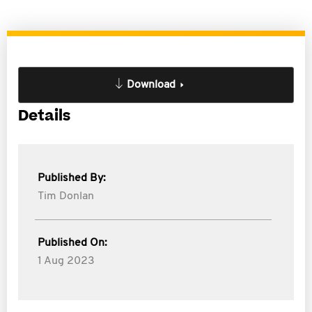
Download
Details
Published By:
Tim Donlan
Published On:
1 Aug 2023