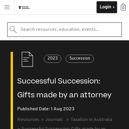
Login
0
Search resources, education, events...
2023
Succession
Successful Succession:
Gifts made by an attorney
Published Date: 1 Aug 2023
Resources
Journals
Taxation in Australia