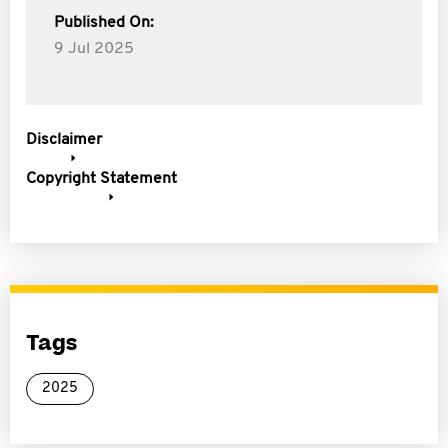
Published On:
9 Jul 2025
Disclaimer
Copyright Statement
Tags
2025