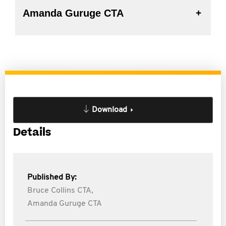
Amanda Guruge CTA
Download
Details
Published By:
Bruce Collins CTA,
Amanda Guruge CTA