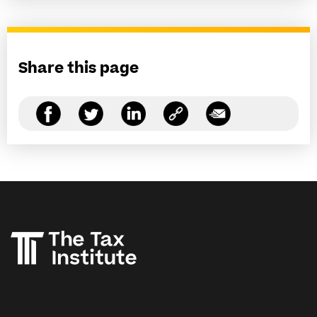
Share this page