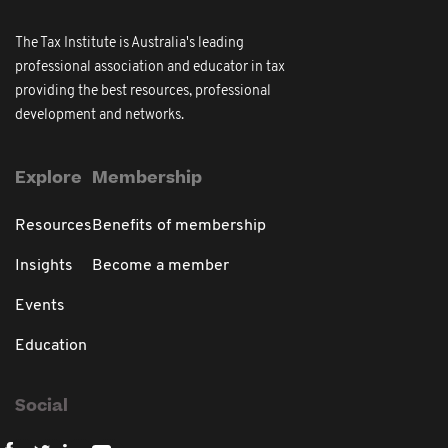
The Tax Institute is Australia's leading
professional association and educator in tax
providing the best resources, professional
development and networks.
Explore
Membership
Resources
Benefits of membership
Insights
Become a member
Events
Education
Social