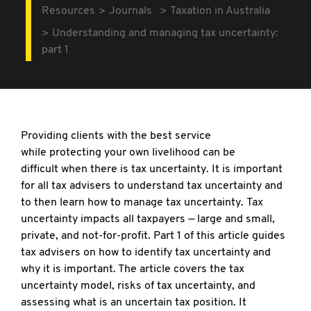
Resources
Journals
Taxation in Australia
Understanding and managing tax uncertainty:
part 1
Providing clients with the best service
while
protecting your own livelihood can be
difficult when there is tax uncertainty. It is important
for all tax advisers to understand tax uncertainty and
to then learn how to manage tax uncertainty. Tax
uncertainty impacts all taxpayers — large and small,
private, and not-for-profit. Part 1 of this article guides
tax advisers on how to identify tax uncertainty and
why it is important. The article covers the tax
uncertainty model, risks of tax uncertainty, and
assessing what is an uncertain tax position. It