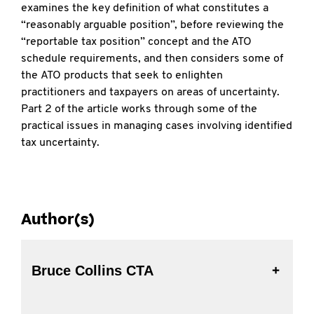
examines the key definition of what constitutes a
“reasonably arguable position”, before reviewing the
“reportable tax position” concept and the ATO
schedule requirements, and then considers some of
the ATO products that seek to enlighten
practitioners and taxpayers on areas of uncertainty.
Part 2 of the article works through some of the
practical issues in managing cases involving identified
tax uncertainty.
Author(s)
Bruce Collins CTA