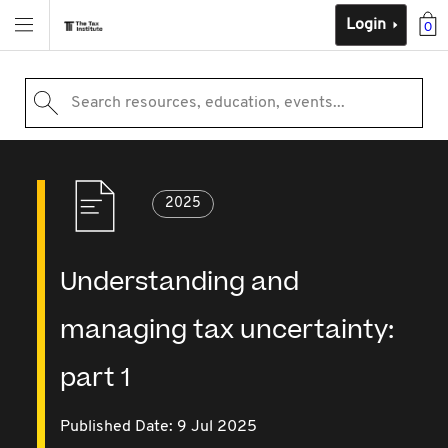
Login
0
Search resources, education, events...
2025
Understanding and
managing tax uncertainty:
part 1
Published Date: 9 Jul 2025