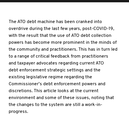
The ATO debt machine has been cranked into
overdrive during the last few years, post-COVID-19,
with the result that the use of ATO debt collection
powers has become more prominent in the minds of
the community and practitioners. This has in turn led
to a range of critical feedback from practitioners
and taxpayer advocates regarding current ATO
debt enforcement strategic settings and the
existing legislative regime regarding the
Commissioner’s debt enforcement powers and
discretions. This article looks at the current
environment and some of these issues, noting that
the changes to the system are still a work-in-
progress.