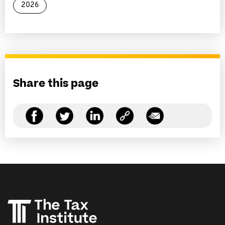
2026
Share this page