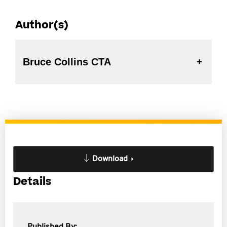
Author(s)
Bruce Collins CTA
Download
Details