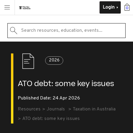
Login
0
Search resources, education, events...
2026
ATO debt: some key issues
Published Date: 24 Apr 2026
Resources
Journals
Taxation in Australia
ATO debt: some key issues