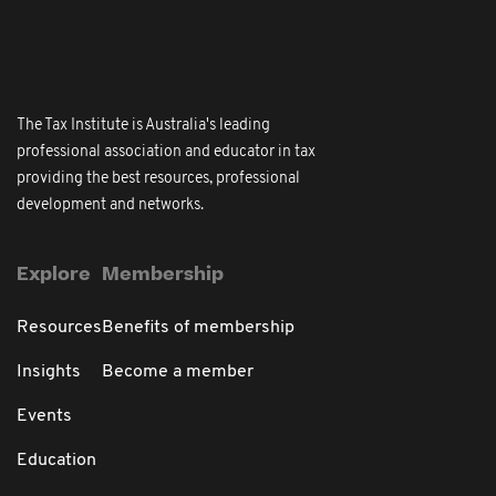
The Tax Institute is Australia's leading
professional association and educator in tax
providing the best resources, professional
development and networks.
Explore
Membership
Resources
Benefits of membership
Insights
Become a member
Events
Education