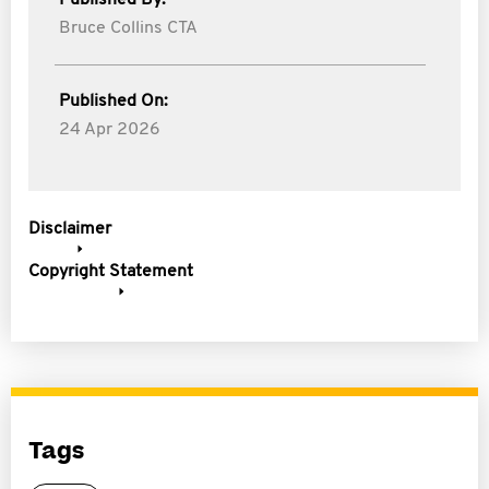
Published By:
Bruce Collins CTA
Published On:
24 Apr 2026
Disclaimer
Copyright Statement
Tags