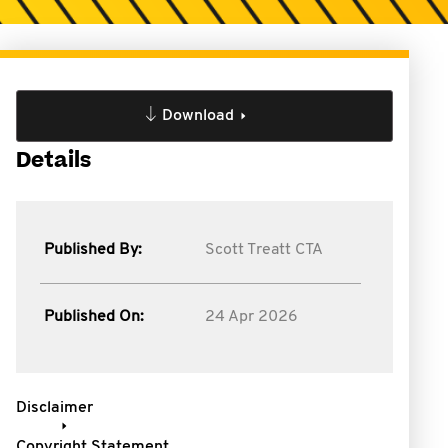
Download
Details
Published By:
Scott Treatt CTA
Published On:
24 Apr 2026
Disclaimer
Copyright Statement