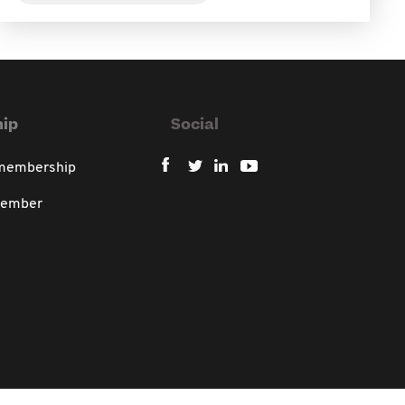
ip
Social
 membership
member