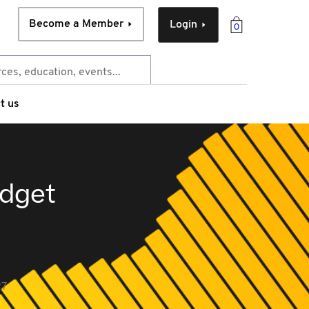
Become a Member
Login
0
t us
udget
27