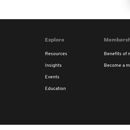
Explore
Membersh
Resources
Benefits of
Insights
Become a 
Events
Education