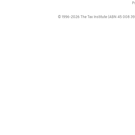
P
© 1996-2026 The Tax Institute (ABN 45 008 392 