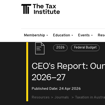
Membership
Education
Events
Res
2026
Federal Budget
CEO's Report: Our
2026–27
Published Date: 24 Apr 2026
Resources
Journals
Taxation in Austra