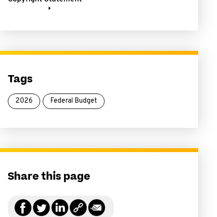
Tags
2026
Federal Budget
Share this page