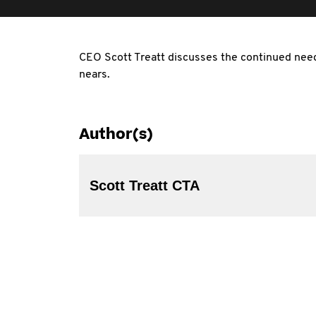
CEO Scott Treatt discusses the continued ne
nears.
Author(s)
Scott Treatt CTA