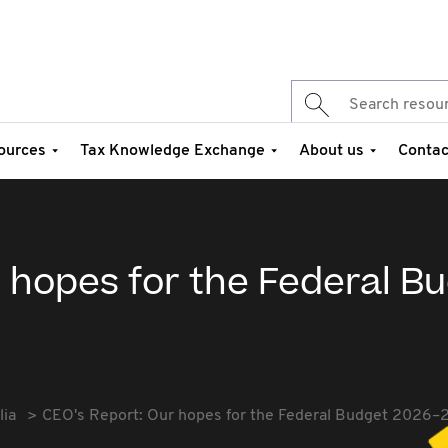
ources
Tax Knowledge Exchange
About us
Contac
 hopes for the Federal B
lia
CEO's Report: Our hopes for the Federal Budget 2026–