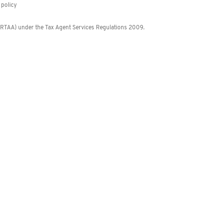
policy
 (RTAA) under the Tax Agent Services Regulations 2009.