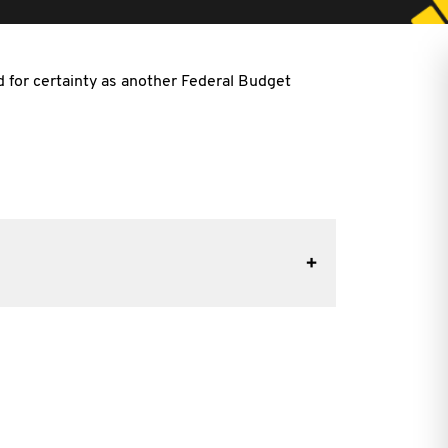
ed
for certainty as another Federal Budget