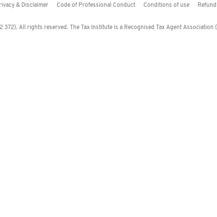
rivacy & Disclaimer
Code of Professional Conduct
Conditions of use
Refund 
372). All rights reserved. The Tax Institute is a Recognised Tax Agent Association