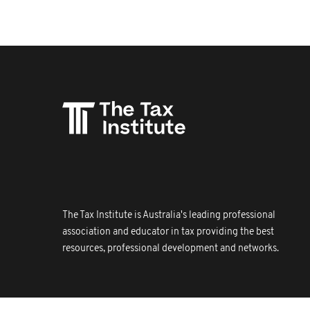
The Tax Institute is Australia's leading professional
association and educator in tax providing the best
resources, professional development and networks.