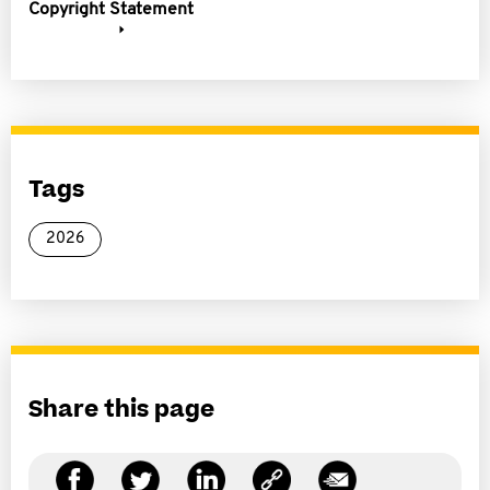
Copyright Statement
Tags
2026
Share this page