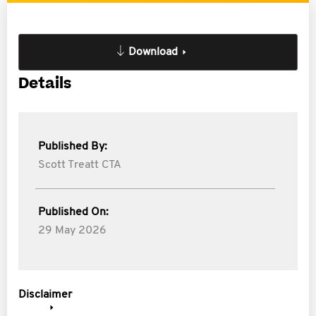
Download
Details
Published By:
Scott Treatt CTA
Published On:
29 May 2026
Disclaimer