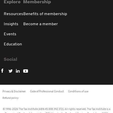
Explore
Membership
Resources
Benefits of membership
Insights
Become a member
Events
Education
Social
Privacy & Disclaimer
Code of Professional Conduct
Conditions of use
Refund policy
© 1996-2026 The Tax Institute (ABN 45 008 392 372). All rights reserved. The Tax Institute is a