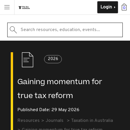
Login
0
Search resources, education, events...
2026
Gaining momentum for
true tax reform
Published Date: 29 May 2026
Resources
Journals
Taxation in Australia