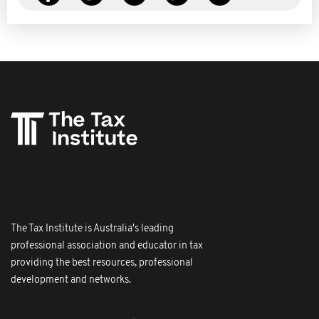
The Tax Institute is Australia's leading
professional association and educator in tax
providing the best resources, professional
development and networks.