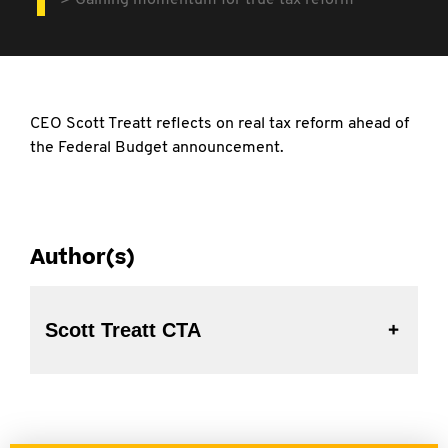
Gaining momentum for true tax reform
CEO Scott Treatt reflects on real tax reform
ahead of
the Federal Budget announcement.
Author(s)
Scott Treatt CTA