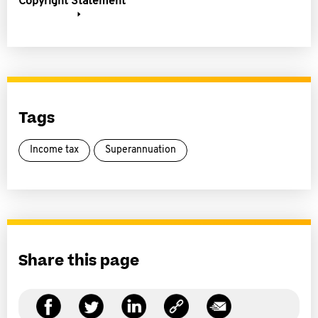
Copyright Statement
Tags
Income tax
Superannuation
Share this page