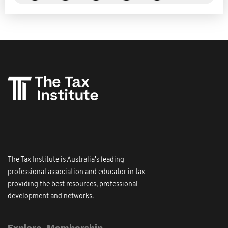
The Tax Institute is Australia's leading
professional association and educator in tax
providing the best resources, professional
development and networks.