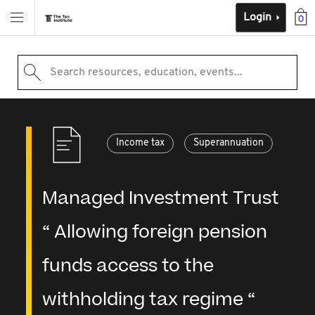
Login
0
Search resources, education, events...
Income tax
Superannuation
Managed Investment Trust
“ Allowing foreign pension
funds access to the
withholding tax regime “