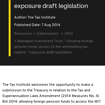
exposure draft legislation
Author: The Tax Institute
Published Date: 7 Aug 2014
Resources
Submissions
2014
Managed Investment Trust “ Allowing foreign
pension funds access to the withholding tax
regime “ exposure draft legislation
The Tax Institute welcomes the opportunity to make a
submission to the Treasury in relation to the Tax and
Superannuation Laws Amendment (2014 Measures No. 4)
Bill 2014: allowing foreign pension funds to access the MIT