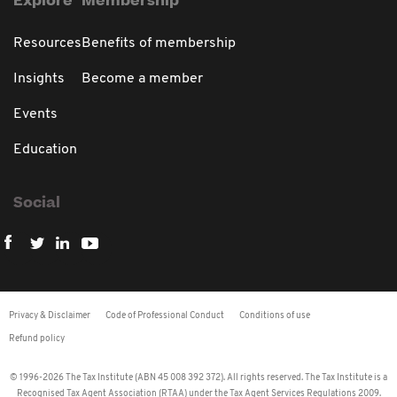
Explore
Membership
Resources
Benefits of membership
Insights
Become a member
Events
Education
Social
Privacy & Disclaimer
Code of Professional Conduct
Conditions of use
Refund policy
© 1996-2026 The Tax Institute (ABN 45 008 392 372). All rights reserved. The Tax Institute is a
Recognised Tax Agent Association (RTAA) under the Tax Agent Services Regulations 2009.