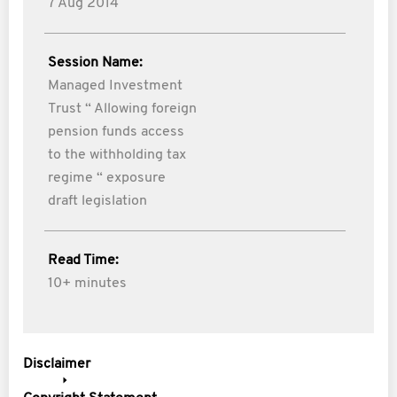
7 Aug 2014
Session Name:
Managed Investment
Trust “ Allowing foreign
pension funds access
to the withholding tax
regime “ exposure
draft legislation
Read Time:
10+ minutes
Disclaimer