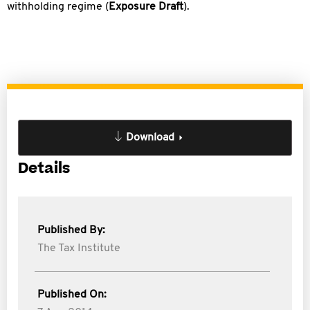
withholding regime (
Exposure Draft
).
Download
Details
Published By:
The Tax Institute
Published On: