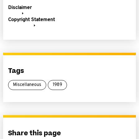
Disclaimer
Copyright Statement
Tags
Miscellaneous
1989
Share this page