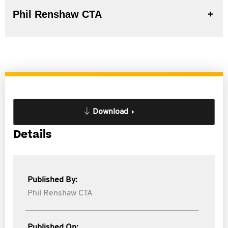
Phil Renshaw CTA
Download
Details
Published By:
Phil Renshaw CTA
Published On: