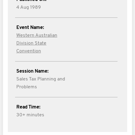
4 Aug 1989
Event Name:
Western Australian
Division State
Convention
Session Name:
Sales Tax Planning and
Problems
Read Time:
30+ minutes