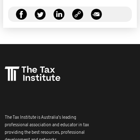
The Tax Institute is Australia's leading
professional association and educator in tax
providing the best resources, professional