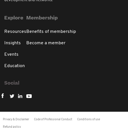
development and networks.
Explore
Membership
Resources
Benefits of membership
Insights
Become a member
Events
Education
Social
Privacy & Disclaimer
Code of Professional Conduct
Conditions of use
Refund policy