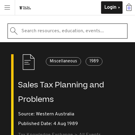
Login
0
Search resources, education, events...
Miscellaneous
1989
Sales Tax Planning and
Problems
Source:
Western Australia
Published Date: 4 Aug 1989