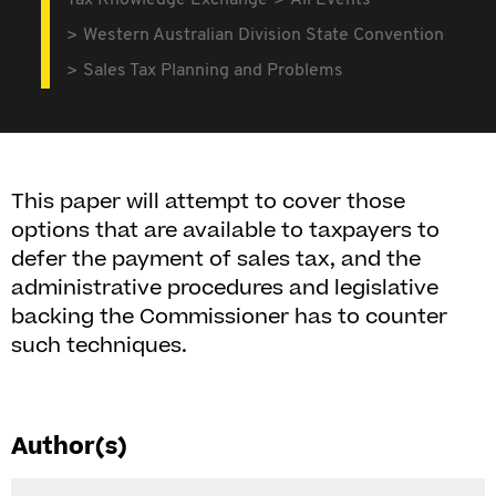
Tax Knowledge Exchange
All Events
Western Australian Division State Convention
Sales Tax Planning and Problems
This paper will attempt to cover those
options that are available to taxpayers to
defer the payment of sales tax, and the
administrative procedures and legislative
backing the Commissioner has to counter
such techniques.
Author(s)