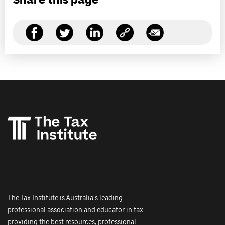
Share this page
The Tax Institute is Australia's leading
professional association and educator in tax
providing the best resources, professional