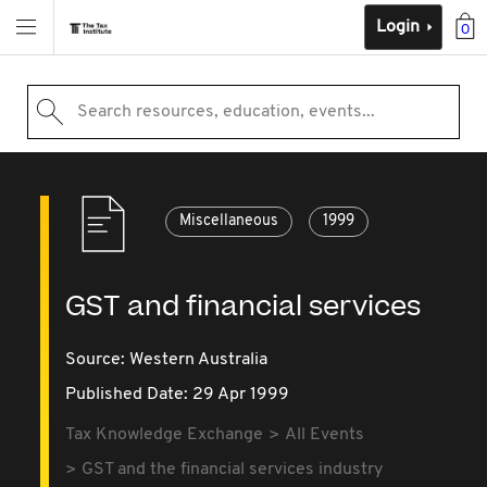
Login
0
Search resources, education, events...
Miscellaneous
1999
GST and financial services
Source:
Western Australia
Published Date: 29 Apr 1999
Tax Knowledge Exchange
All Events
GST and the financial services industry