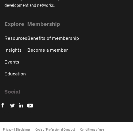
development and networks.
Explore
Membership
Resources
Benefits of membership
Insights
Become a member
Events
Education
Social
Privacy & Disclaimer
Code of Professional Conduct
Conditions of use