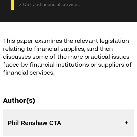
GST and financial services
This paper examines the relevant legislation
relating to financial supplies, and then
discusses some of the more practical issues
faced by financial institutions or suppliers of
financial services.
Author(s)
Phil Renshaw CTA