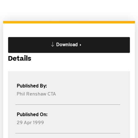
Download
Details
Published By:
Phil Renshaw CTA
Published On:
29 Apr 1999