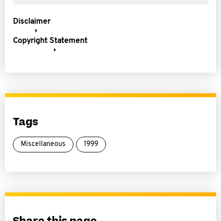
Disclaimer
Copyright Statement
Tags
Miscellaneous
1999