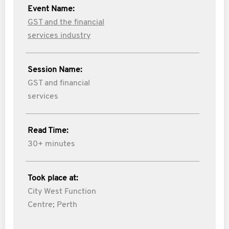
Event Name:
GST and the financial
services industry
Session Name:
GST and financial
services
Read Time:
30+ minutes
Took place at:
City West Function
Centre; Perth