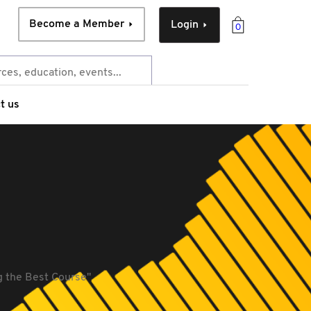
Become a Member
Login
0
t us
 the Best Course''