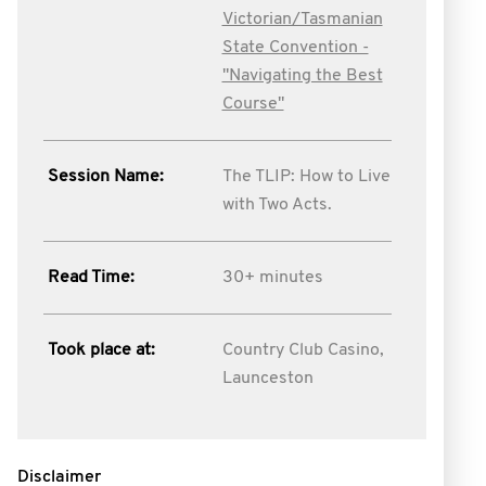
Victorian/Tasmanian
State Convention -
''Navigating the Best
Course''
Session Name:
The TLIP: How to Live
with Two Acts.
Read Time:
30+ minutes
Took place at:
Country Club Casino,
Launceston
Disclaimer