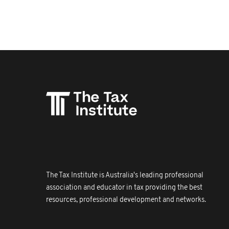
The Tax Institute is Australia's leading professional
association and educator in tax providing the best
resources, professional development and networks.