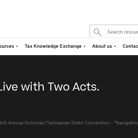
ources
Tax Knowledge Exchange
About us
Contac
Live with Two Acts.
6th Annual Victorian/Tasmanian State Convention - ''Navigating