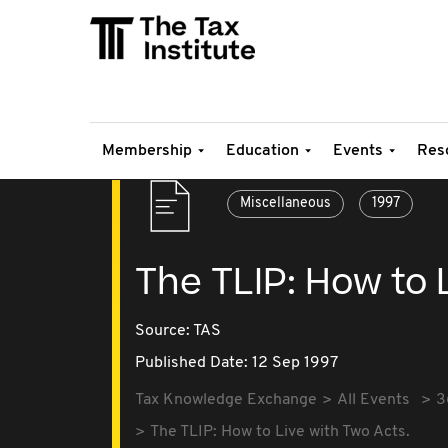
Membership
Education
Events
Res
Miscellaneous
1997
The TLIP: How to 
Source:
TAS
Published Date: 12 Sep 1997
Tax Knowledge Exchange
All Events
3
The TLIP: How to Live with Two Acts.