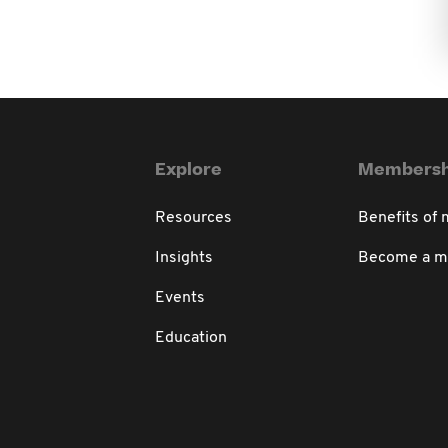
Explore
Membersh
Resources
Benefits of
Insights
Become a 
Events
Education