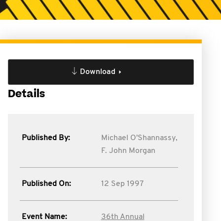
Download
Details
Published By:
Michael O'Shannassy,
F. John Morgan
Published On:
12 Sep 1997
Event Name:
36th Annual