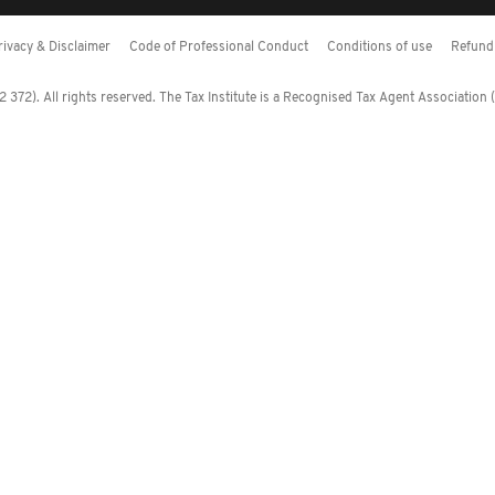
rivacy & Disclaimer
Code of Professional Conduct
Conditions of use
Refund 
372). All rights reserved. The Tax Institute is a Recognised Tax Agent Association