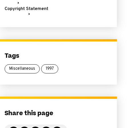
Copyright Statement
Tags
Miscellaneous
1997
Share this page