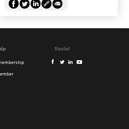
ip
Social
 membership
member