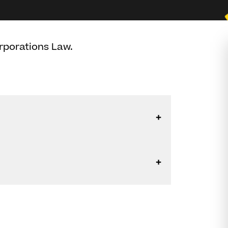
rporations Law.