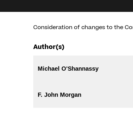
Consideration of changes to the Co
Author(s)
Michael O'Shannassy
F. John Morgan