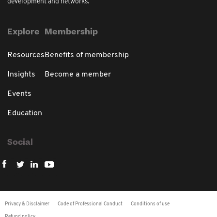
development and networks.
Explore
Membership
Resources
Benefits of membership
Insights
Become a member
Events
Education
Social
Privacy & Disclaimer
Code of Professional Conduct
Conditions of use
Refund policy