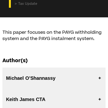
Tax Update
This paper focuses on the PAYG withholding
system and the PAYG instalment system.
Author(s)
Michael O'Shannassy
Keith James CTA