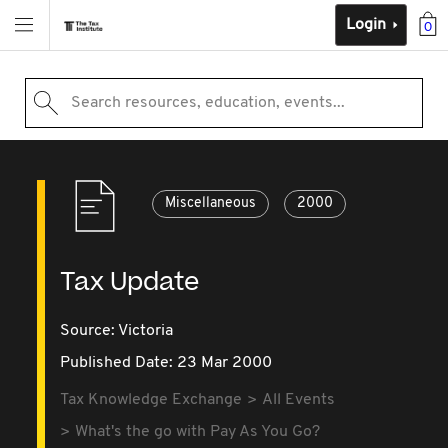
Login
0
Search resources, education, events...
Miscellaneous
2000
Tax Update
Source:
Victoria
Published Date: 23 Mar 2000
Tax Knowledge Exchange
All Events
What's the go with Pay As You Go?