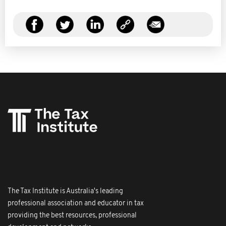
The Tax Institute is Australia's leading
professional association and educator in tax
providing the best resources, professional