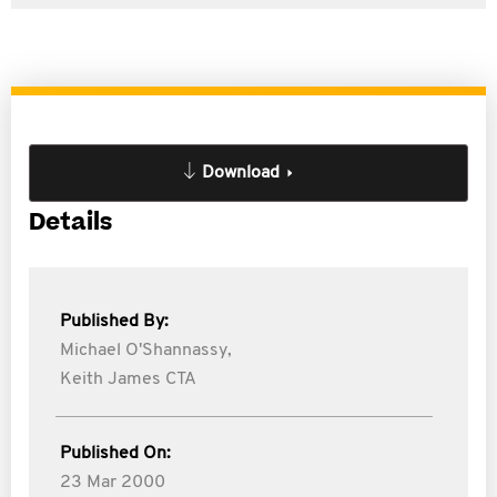
Download
Details
Published By:
Michael O'Shannassy,
Keith James CTA
Published On:
23 Mar 2000