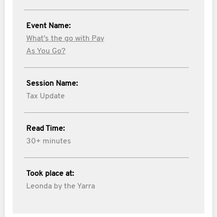
Event Name:
What's the go with Pay
As You Go?
Session Name:
Tax Update
Read Time:
30+ minutes
Took place at:
Leonda by the Yarra