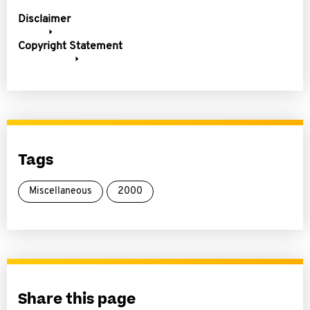
Disclaimer
Copyright Statement
Tags
Miscellaneous
2000
Share this page