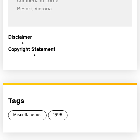
Cumberland Lorne
Resort, Victoria
Disclaimer
Copyright Statement
Tags
Miscellaneous
1998