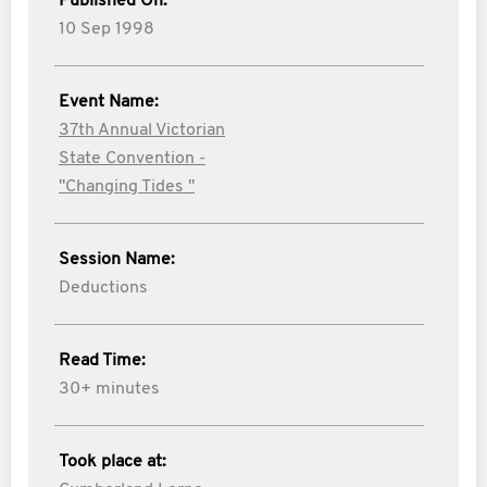
Published On:
10 Sep 1998
Event Name:
37th Annual Victorian
State Convention -
"Changing Tides "
Session Name:
Deductions
Read Time:
30+ minutes
Took place at: