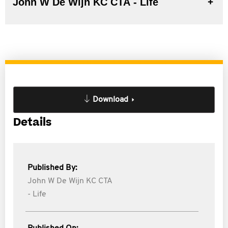
John W De Wijn KC CTA - Life
Download
Details
Published By:
John W De Wijn KC CTA
- Life