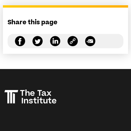
Share this page