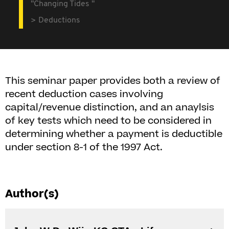
"Changing Tides "
Deductions
This seminar paper provides both a review of
recent deduction cases involving
capital/revenue distinction, and an anaylsis
of key tests which need to be considered in
determining whether a payment is deductible
under section 8-1 of the 1997 Act.
Author(s)