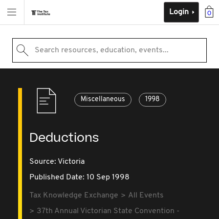
Login
0
Search resources, education, events...
Miscellaneous
1998
Deductions
Source:
Victoria
Published Date: 10 Sep 1998
Tax Knowledge Exchange
All Events
37th Annual Victorian State Convention -