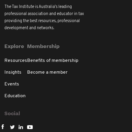
The Tax Institute is Australia's leading
professional association and educator in tax
providing the best resources, professional
development and networks.
Explore
Membership
Resources
Benefits of membership
Insights
Become a member
Events
Education
Social