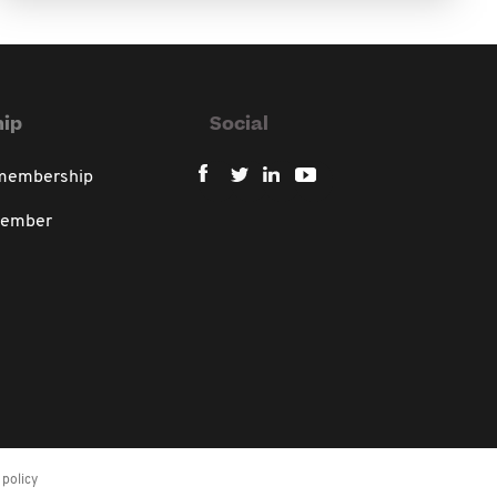
ip
Social
 membership
member
policy