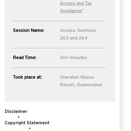
Access and Tax
Avoidance"
Session Name:
Access: Sections
263 and 264
Read Time:
30+ minutes
Took place at:
Sheraton Noosa
Resort, Queensland
Disclaimer
Copyright Statement