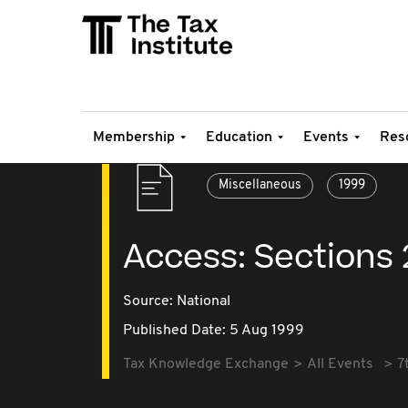
Membership
Education
Events
Res
Miscellaneous
1999
Access: Sections
Source:
National
Published Date: 5 Aug 1999
Tax Knowledge Exchange
All Events
7