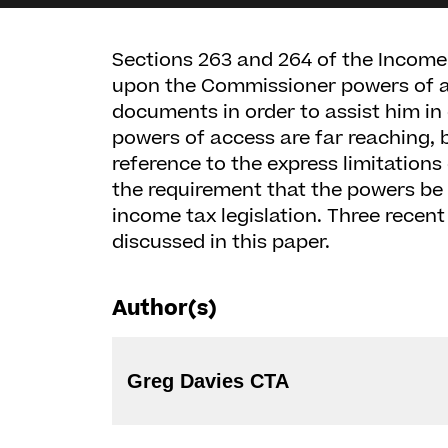
Sections 263 and 264 of the Income
upon the Commissioner powers of a
documents in order to assist him in 
powers of access are far reaching, 
reference to the express limitations
the requirement that the powers be 
income tax legislation. Three recen
discussed in this paper.
Author(s)
Greg Davies CTA