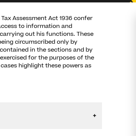
 Tax Assessment Act 1936 confer
ccess to information and
carrying out his functions. These
being circumscribed only by
 contained in the sections and by
exercised for the purposes of the
t cases highlight these powers as