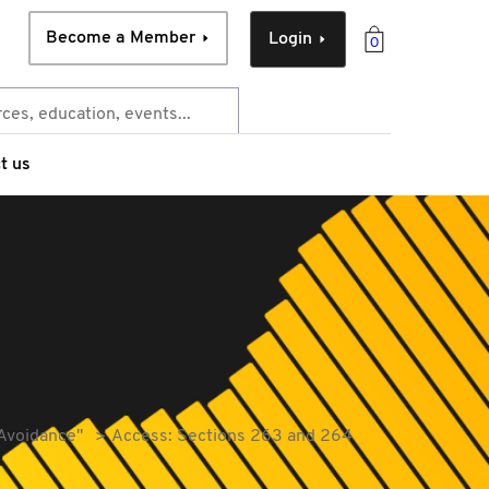
Become a Member
Login
0
t us
 Avoidance"
Access: Sections 263 and 264