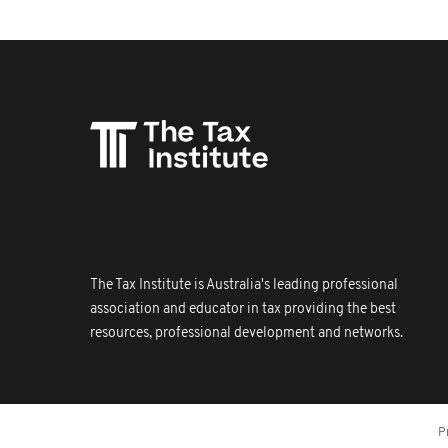
The Tax Institute is Australia's leading professional
association and educator in tax providing the best
resources, professional development and networks.
P