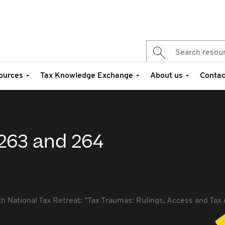
ources
Tax Knowledge Exchange
About us
Contac
 263 and 264
th National Tax Retreat: "Tax Traumas: Rulings, Access and Tax