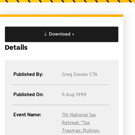
Download
Details
Published By:
Greg Davies CTA
Published On:
5 Aug 1999
Event Name:
7th National Tax
Retreat: "Tax
Traumas: Rulings,