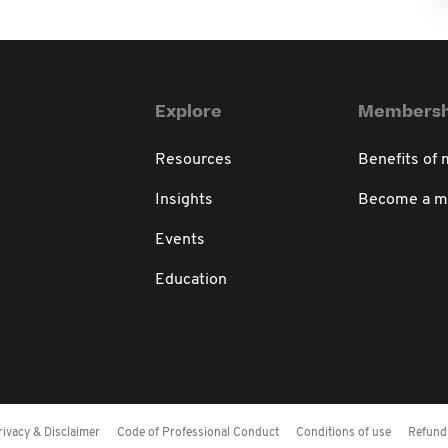
Explore
Membersh
Resources
Benefits of
Insights
Become a 
Events
Education
rivacy & Disclaimer
Code of Professional Conduct
Conditions of use
Refund 