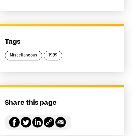
Tags
Miscellaneous
1999
Share this page