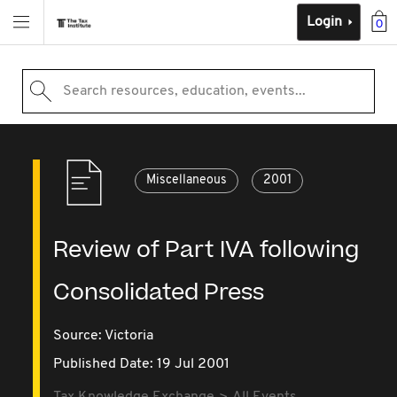
Login
0
Search resources, education, events...
Miscellaneous
2001
Review of Part IVA following
Consolidated Press
Source:
Victoria
Published Date: 19 Jul 2001