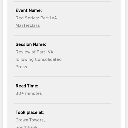
Event Name:
Red Series: Part IVA
Masterclass
Session Name:
Review of Part IVA
following Consolidated
Press
Read Time:
30+ minutes
Took place at:
Crown Towers,
Southbank