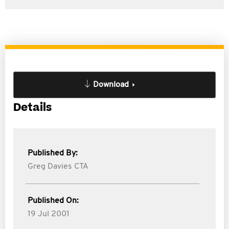
Download
Details
Published By:
Greg Davies CTA
Published On:
19 Jul 2001