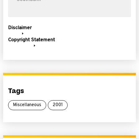
Disclaimer
Copyright Statement
Tags
Miscellaneous
2001