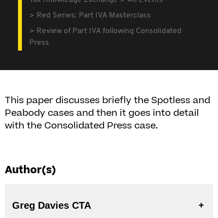
Tax Knowledge Exchange
All Events
Red Series: Part IVA Masterclass
Review of Part IVA following Consolidated
Press
This paper discusses briefly the Spotless and
Peabody cases and then it goes into detail
with the Consolidated Press case.
Author(s)
Greg Davies CTA