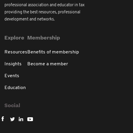
professional association and educator in tax
providing the best resources, professional
development and networks.
Explore
Membership
Resources
Benefits of membership
Insights
Become a member
Events
Education
Social