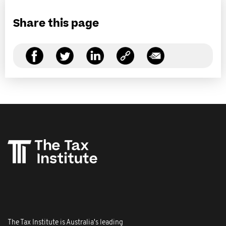
Share this page
The Tax Institute is Australia's leading