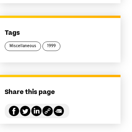
Tags
Miscellaneous
1999
Share this page