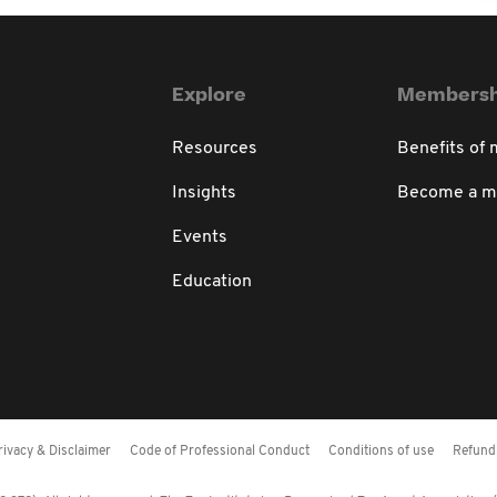
Explore
Membersh
Resources
Benefits of
Insights
Become a 
Events
Education
rivacy & Disclaimer
Code of Professional Conduct
Conditions of use
Refund 