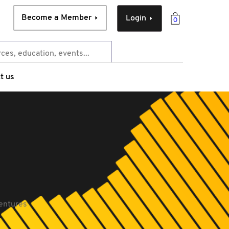
Become a Member
Login
0
t us
ventures