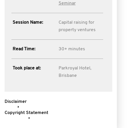
Seminar
Session Name:
Capital raising for
property ventures
Read Time:
30+ minutes
Took place at:
Parkroyal Hotel,
Brisbane
Disclaimer
Copyright Statement