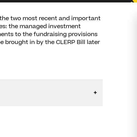
n the two most recent and important
res: the managed investment
nts to the fundraising provisions
e brought in by the CLERP Bill later