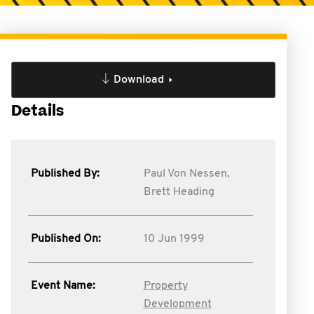
Download
Details
Published By:
Paul Von Nessen,
Brett Heading
Published On:
10 Jun 1999
Event Name:
Property
Development