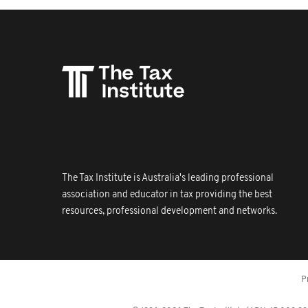
The Tax Institute is Australia's leading professional
association and educator in tax providing the best
resources, professional development and networks.
P