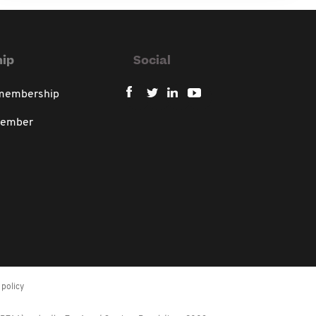
ip
Social
 membership
member
policy