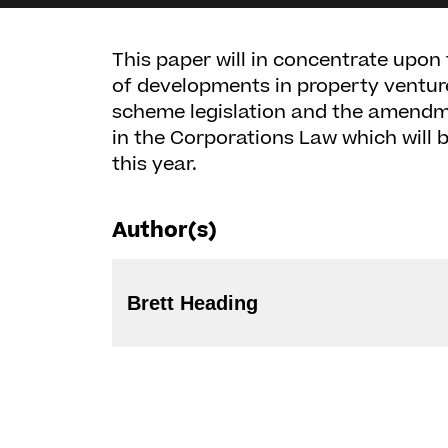
This paper will in concentrate upo
of developments in property ventu
scheme legislation and the amendme
in the Corporations Law which will b
this year.
Author(s)
Brett Heading