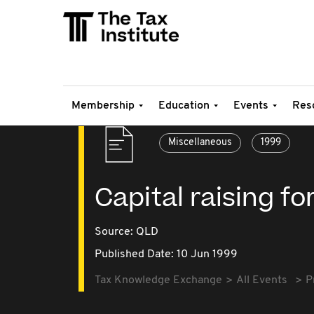
Membership
Education
Events
Res
Miscellaneous
1999
Capital raising f
Source:
QLD
Published Date: 10 Jun 1999
Tax Knowledge Exchange
All Events
P