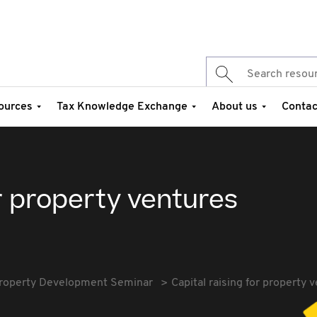
ources
Tax Knowledge Exchange
About us
Contac
or property ventures
roperty Development Seminar
Capital raising for property 