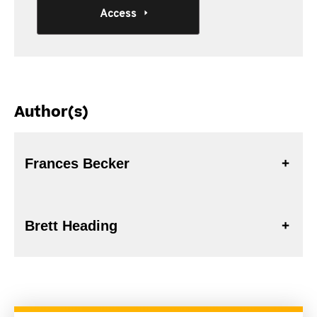
Access
Author(s)
Frances Becker
Brett Heading