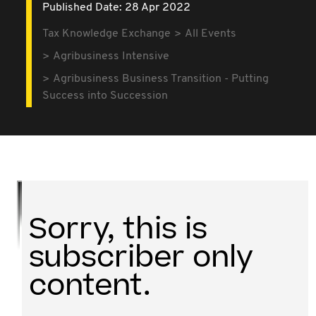
Published Date: 28 Apr 2022
Tax Knowledge Exchange
All Events
Agribusiness Intensive
Agribusiness Business Transition - Putting
Success into Succession
Sorry, this is
subscriber only
content.