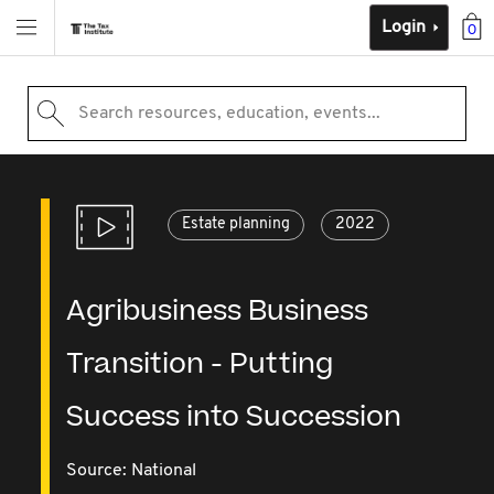
Login
0
Search resources, education, events...
Estate planning
2022
Agribusiness Business
Transition - Putting
Success into Succession
Source:
National