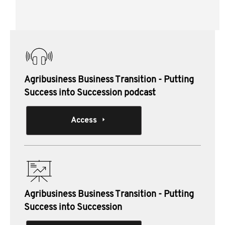
Heading
Materials from this session:
Agribusiness Business Transition - Putting
Success into Succession podcast
Access
Agribusiness Business Transition - Putting
Success into Succession