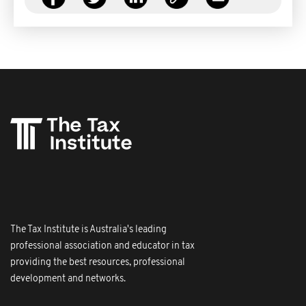
The Tax Institute is Australia's leading
professional association and educator in tax
providing the best resources, professional
development and networks.