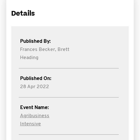
Details
Published By:
Frances Becker,
Brett
Heading
Published On:
28 Apr 2022
Event Name:
Agribusiness
Intensive