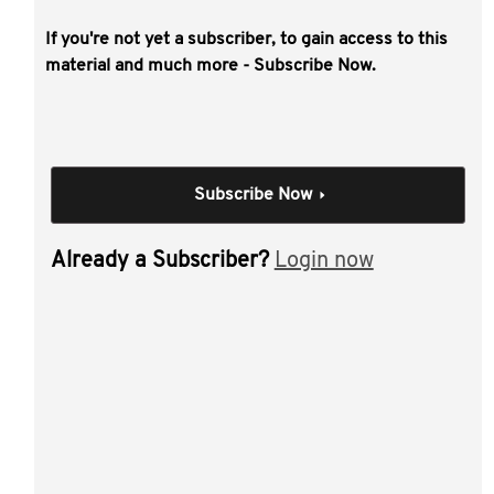
If you're not yet a subscriber, to gain access to this
This video covers practical insight into the
material and much more - Subscribe Now.
benefits of building a complete succession
and business transition plan early and
outline a range of tips and traps that
require careful consideration.
Subscribe Now
Individual Session
Already a Subscriber?
Login now
Agribusiness Business
Transition - Putting
Success into
Succession
Author(s):
Frances Becker , Brett