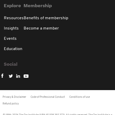
Explore
Membership
Resources
Benefits of membership
Insights
Become a member
Events
Education
Social
Privacy & Disclaimer
Code of Professional Conduct
Conditions of use
Refund policy