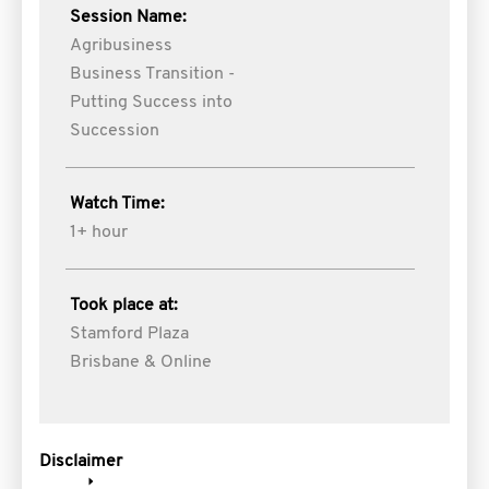
Session Name:
Agribusiness
Business Transition -
Putting Success into
Succession
Watch Time:
1+ hour
Took place at:
Stamford Plaza
Brisbane & Online
Disclaimer