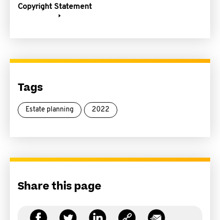
Copyright Statement
Tags
Estate planning
2022
Share this page