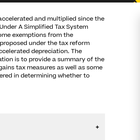
ccelerated and multiplied since the
 Under A Simplified Tax System
 some exemptions from the
 proposed under the tax reform
ccelerated depreciation. The
tion is to provide a summary of the
 gains tax measures as well as some
dered in determining whether to