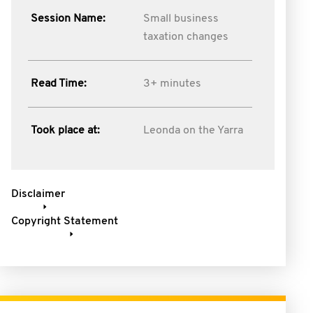
Session Name:
Small business
taxation changes
Read Time:
3+ minutes
Took place at:
Leonda on the Yarra
Disclaimer
Copyright Statement