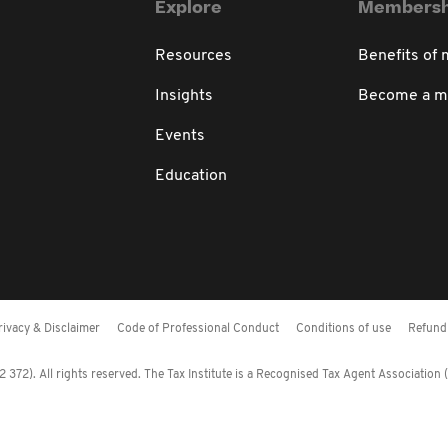
Explore
Membersh
Resources
Benefits of
Insights
Become a 
Events
Education
rivacy & Disclaimer
Code of Professional Conduct
Conditions of use
Refund 
372). All rights reserved. The Tax Institute is a Recognised Tax Agent Association