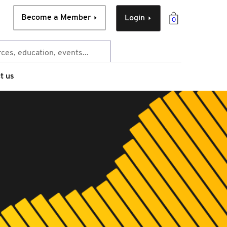
Become a Member
Login
0
t us