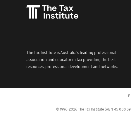
The Tax Institute is Australia's leading professional
association and educator in tax providing the best
resources, professional development and networks.
P
© 1996-2026 The Tax Institute (ABN 45 008 392 