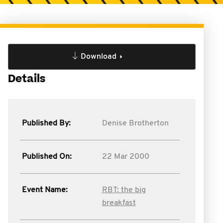
Download
Details
Published By:
Denise Brotherton
Published On:
22 Mar 2000
Event Name:
RBT: the big
breakfast