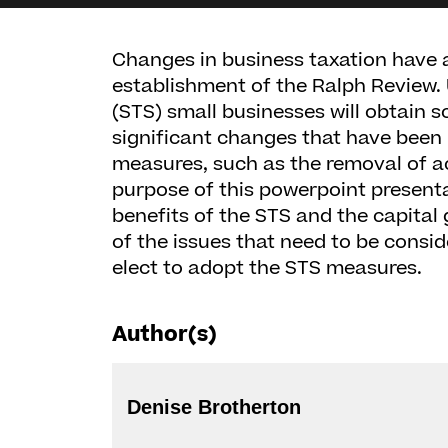
Changes in business taxation have a
establishment of the Ralph Review.
(STS) small businesses will obtain
significant changes that have been
measures, such as the removal of a
purpose of this powerpoint presenta
benefits of the STS and the capital
of the issues that need to be consi
elect to adopt the STS measures.
Author(s)
Denise Brotherton