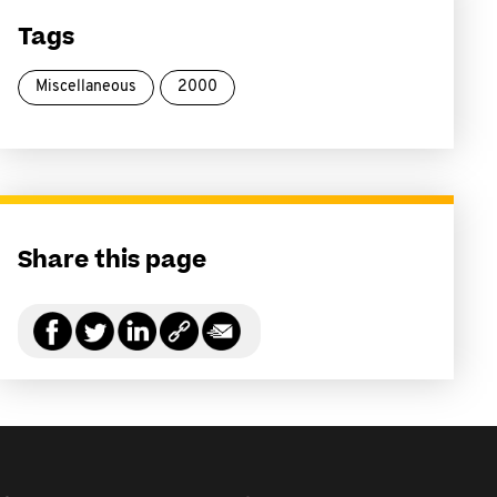
Tags
Miscellaneous
2000
Share this page