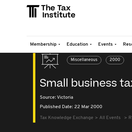
Membership
Education
Events
Res
Miscellaneous
2000
Small business t
Source:
Victoria
Published Date: 22 Mar 2000
Tax Knowledge Exchange
All Events
R