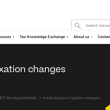
ources
Tax Knowledge Exchange
About us
Contac
axation changes
BT: the big breakfast
Small business taxation changes