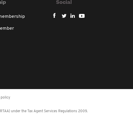
ip
Social
 membership
member
policy
 (RTAA) under the Tax Agent Services Regulations 2009.