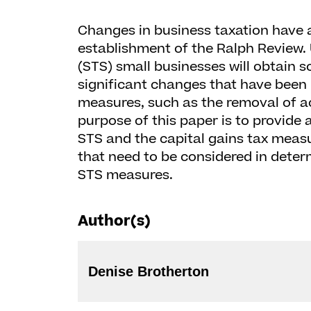
Changes in business taxation have a
establishment of the Ralph Review.
(STS) small businesses will obtain
significant changes that have been
measures, such as the removal of a
purpose of this paper is to provide
STS and the capital gains tax measu
that need to be considered in deter
STS measures.
Author(s)
Denise Brotherton