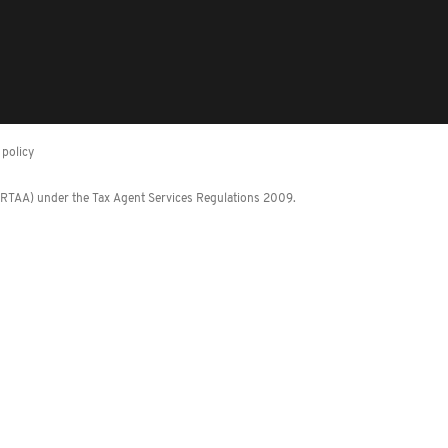
policy
 (RTAA) under the Tax Agent Services Regulations 2009.