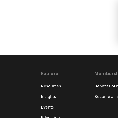
Explore
Membersh
Resources
Benefits of
Insights
Become a 
Events