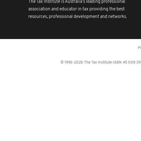
The Tax Institute is Australia's leading professional
association and educator in tax providing the best
resources, professional development and networks.
P
© 1996-2026 The Tax Institute (ABN 45 008 392 