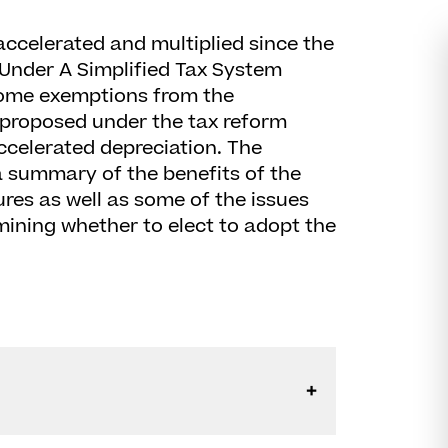
ccelerated and multiplied since the
 Under A Simplified Tax System
 some exemptions from the
 proposed under the tax reform
ccelerated depreciation. The
 a summary of the benefits of the
res as well as some of the issues
mining whether to elect to adopt the