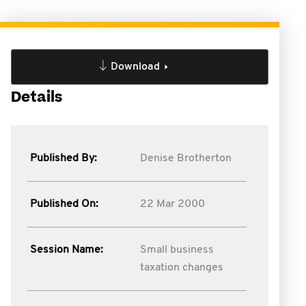
Download
Details
Published By:
Denise Brotherton
Published On:
22 Mar 2000
Session Name:
Small business
taxation changes