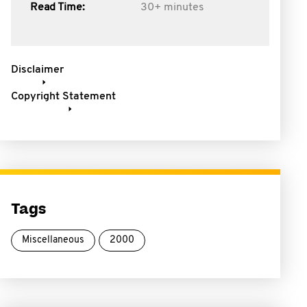
Read Time:
30+ minutes
Disclaimer
Copyright Statement
Tags
Miscellaneous
2000