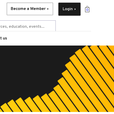
Become a Member
Login
0
t us