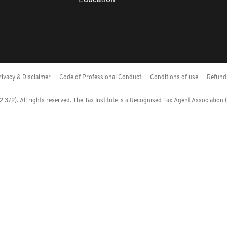
Education
rivacy & Disclaimer
Code of Professional Conduct
Conditions of use
Refund 
372). All rights reserved. The Tax Institute is a Recognised Tax Agent Association