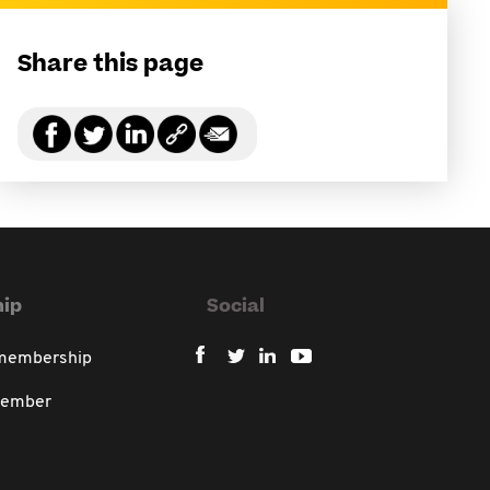
Share this page
ip
Social
 membership
member