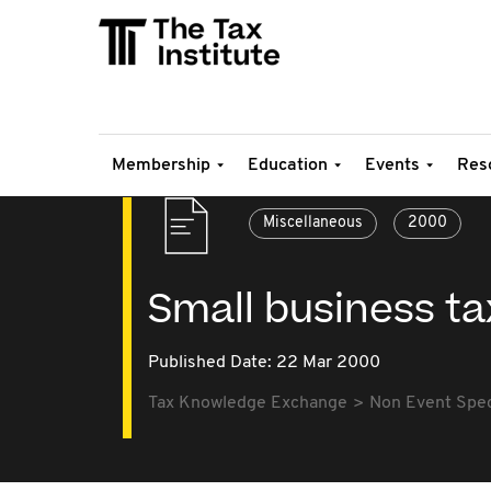
Membership
Education
Events
Res
Miscellaneous
2000
Small business t
Published Date: 22 Mar 2000
Tax Knowledge Exchange
Non Event Speci