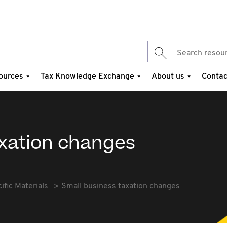
ources
Tax Knowledge Exchange
About us
Contac
axation changes
fic Materials
Small business taxation changes