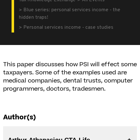
Tax Knowledge Exchange
All Events
Blue series: personal services income - the
hidden traps!
Personal services income - case studies
This paper discusses how PSI will effect some
taxpayers. Some of the examples used are
medical companies, dental trusts, computer
programmers, doctors, tradesmen.
Author(s)