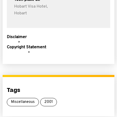
Hobart Visa Hotel,
Hobart
Disclaimer
Copyright Statement
Tags
Miscellaneous
2001