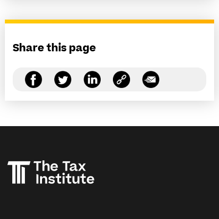
Share this page