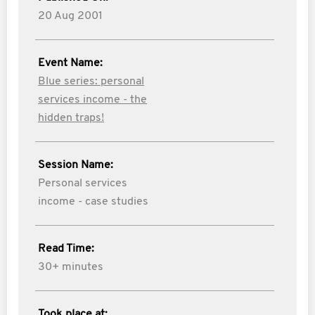
20 Aug 2001
Event Name:
Blue series: personal
services income - the
hidden traps!
Session Name:
Personal services
income - case studies
Read Time:
30+ minutes
Took place at: