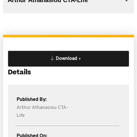
Arthur Athanasiou CTA-Life
Download
Details
Published By:
Arthur Athanasiou CTA-
Life
Published On: