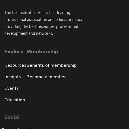
The Tax Institute is Australia's leading
professional association and educator in tax
providing the best resources, professional
development and networks.
Explore
Membership
Resources
Benefits of membership
Insights
Become a member
Events
Education
Social