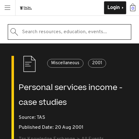
Login
0
Search resources, education, events...
Miscellaneous
2001
Personal services income -
case studies
Source:
TAS
Published Date: 20 Aug 2001